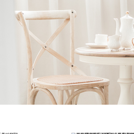
Ne
me
Photo Shoot
Wedding Secret
Lovers Secret
Wedding Venue
Lovers Secret MIX
Wedding Day
Lovers Secret Japan
Wedding Live Stream
Besties Secret
Wedding Photo Booth
Girls Secret
Photo Booth
Together Secret