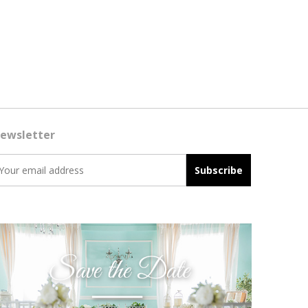
ewsletter