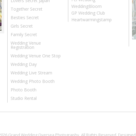
Lovers Secret Japan
WeddingBloom
Together Secret
GP Wedding Club
Besties Secret
Heartwarmingstamp
Girls Secret
Family Secret
Wedding Venue
Registration
Wedding Venue One Stop
Wedding Day
Wedding Live Stream
Wedding Photo Booth
Photo Booth
Studio Rental
2026 Grand Wedding Oversea Photography. All Rights Reserved. Designed