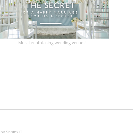
Most breathtaking wedding venues!
 by
Sphinx IT
.