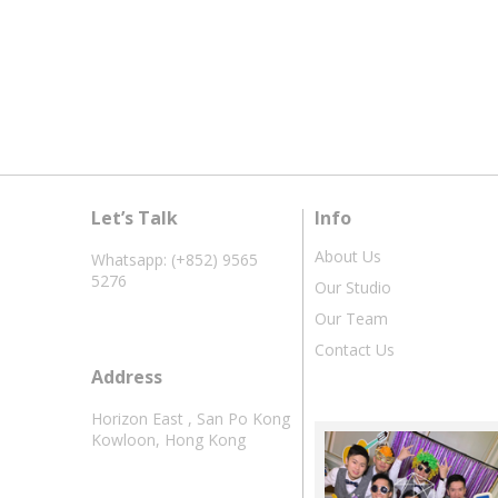
Let’s Talk
Info
About Us
Whatsapp: (+852) 9565
5276
Our Studio
Our Team
Contact Us
Address
Horizon East , San Po Kong
Kowloon, Hong Kong