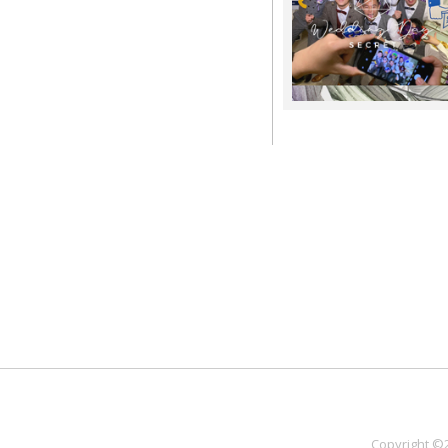
Copyright ©