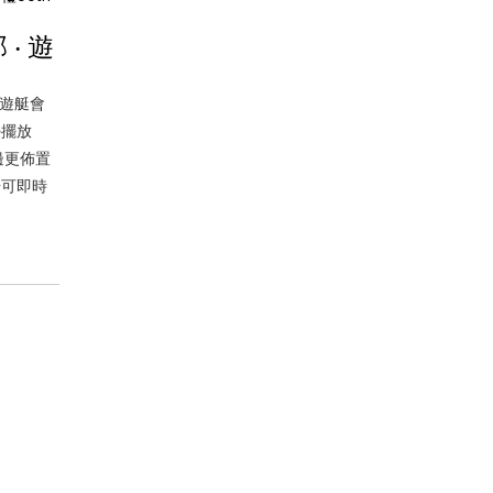
‧ 遊
 遊艇會
檯擺放
邊更佈置
場可即時