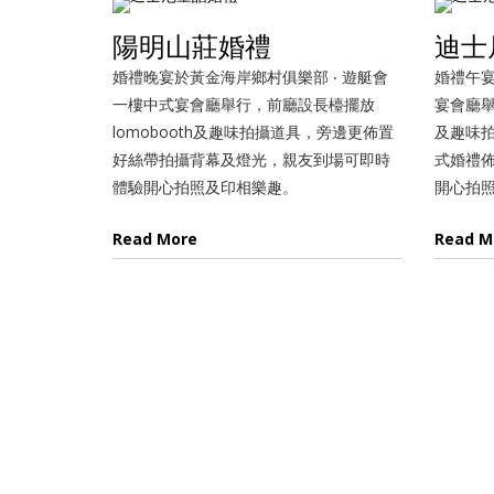
陽明山莊婚禮
迪士
婚禮晚宴於黃金海岸鄉村俱樂部 ‧ 遊艇會
婚禮午宴
一樓中式宴會廳舉行，前廳設長檯擺放
宴會廳舉
lomobooth及趣味拍攝道具，旁邊更佈置
及趣味
好絲帶拍攝背幕及燈光，親友到場可即時
式婚禮
體驗開心拍照及印相樂趣。
開心拍
Read More
Read M