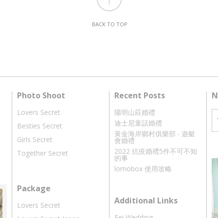
BACK TO TOP
Photo Shoot
Recent Posts
N
Lovers Secret
陽明山莊婚禮
迪士尼童話婚禮
Besties Secret
黃金海岸鄉村俱樂部 ‧ 遊艇
Girls Secret
會婚禮
2022 抗疫婚禮5件不可不知
Together Secret
的事
lomobox 使用攻略
Package
Additional Links
Lovers Secret
Fei Wedding