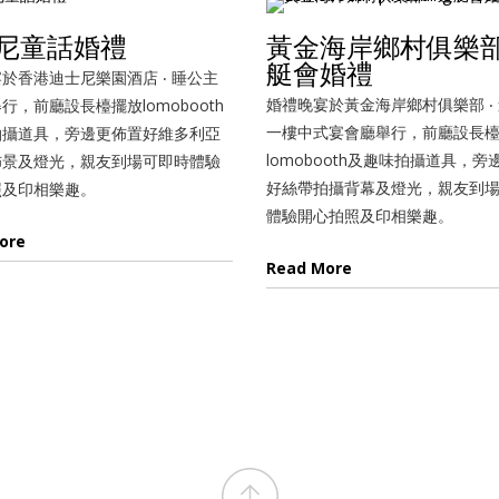
尼童話婚禮
黃金海岸鄉村俱樂部 
艇會婚禮
於香港迪士尼樂園酒店 ‧ 睡公主
婚禮晚宴於黃金海岸鄉村俱樂部 ‧
行，前廳設長檯擺放lomobooth
一樓中式宴會廳舉行，前廳設長
拍攝道具，旁邊更佈置好維多利亞
lomobooth及趣味拍攝道具，旁
佈景及燈光，親友到場可即時體驗
好絲帶拍攝背幕及燈光，親友到
照及印相樂趣。
體驗開心拍照及印相樂趣。
ore
Read More