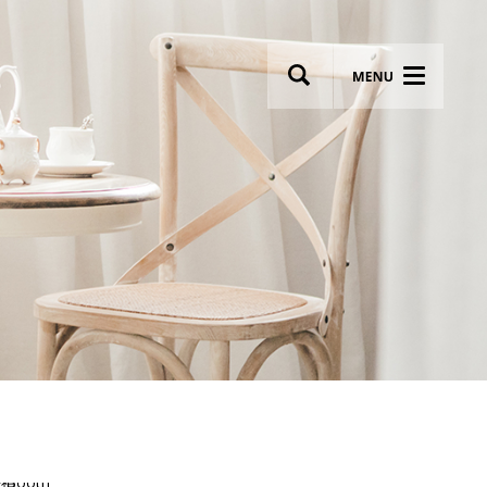
wsletter
Most breathtaking wedding venues!