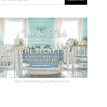
Most breathtaking wedding venues!