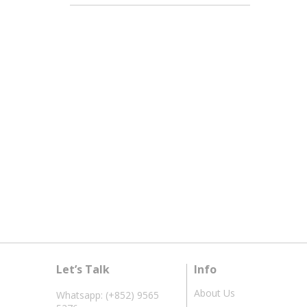
Let’s Talk
Info
About Us
Whatsapp: (+852) 9565