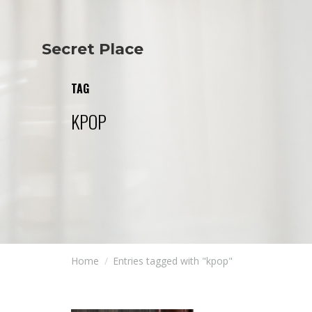
Secret Place
Info
Studio The
About Us
Victoria
TAG
Our Studio
Napoleon
Our Team
Tiffany Love
KPOP
Contact Us
Coffee & Tea
Blog
Apartment
Open Kitchen
Showroom
Paperwork
Home
Entries tagged with "kpop"