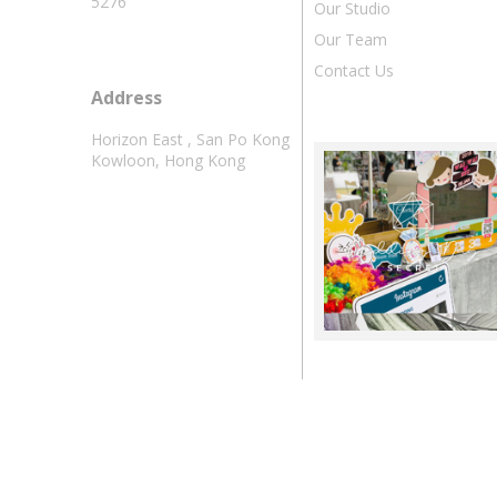
5276
Our Studio
Our Team
Contact Us
Address
Horizon East , San Po Kong
Kowloon, Hong Kong