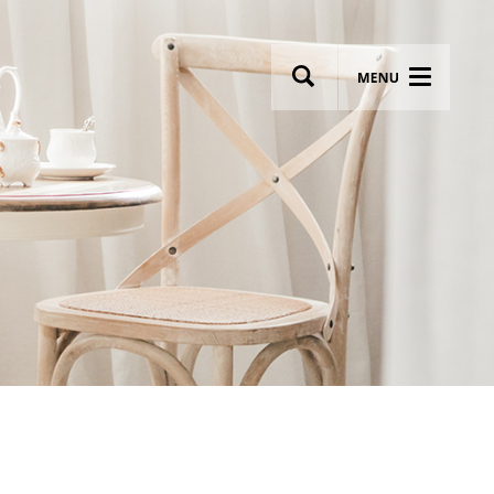
wsletter
Most breathtaking wedding venues!