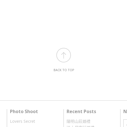
BACK TO TOP
Photo Shoot
Recent Posts
N
Lovers Secret
陽明山莊婚禮