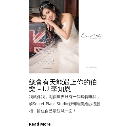
總會有天能遇上你的伯
樂 – IU 李知恩
我就係我，呢個世界只有一個獨特嘅我，
黎Secret Place Studio影輯唯美婚紗禮服
相，留住自己最靚嘅一面！
Read More