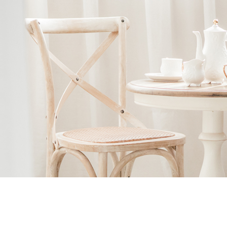
Ne
me
Photo Shoot
Wedding Secret
Lovers Secret
Wedding Venue
Lovers Secret MIX
Wedding Day
Lovers Secret Japan
Wedding Live Stream
Besties Secret
Wedding Photo Booth
Girls Secret
Photo Booth
Together Secret