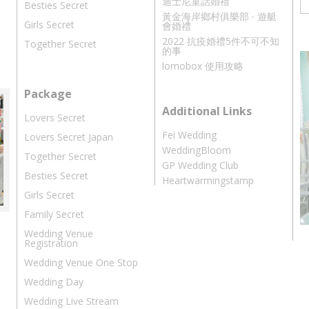
迪士尼童話婚禮
Besties Secret
黃金海岸鄉村俱樂部 ‧ 遊艇
Girls Secret
會婚禮
2022 抗疫婚禮5件不可不知
Together Secret
的事
lomobox 使用攻略
Package
Additional Links
Lovers Secret
Fei Wedding
Lovers Secret Japan
WeddingBloom
Together Secret
GP Wedding Club
Besties Secret
Heartwarmingstamp
Girls Secret
Family Secret
Wedding Venue
Registration
Wedding Venue One Stop
Wedding Day
Wedding Live Stream