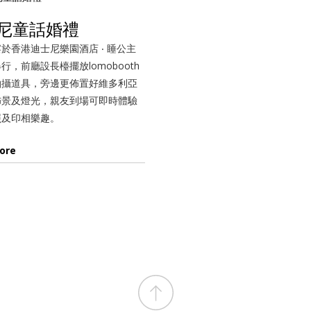
尼童話婚禮
於香港迪士尼樂園酒店 ‧ 睡公主
行，前廳設長檯擺放lomobooth
拍攝道具，旁邊更佈置好維多利亞
佈景及燈光，親友到場可即時體驗
照及印相樂趣。
ore