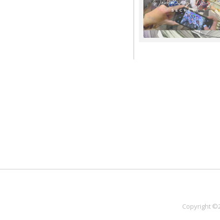
Copyright ©