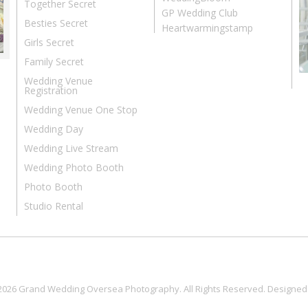
Together Secret
GP Wedding Club
Besties Secret
Heartwarmingstamp
Girls Secret
Family Secret
Wedding Venue
Registration
Wedding Venue One Stop
Wedding Day
Wedding Live Stream
Wedding Photo Booth
Photo Booth
Studio Rental
2026 Grand Wedding Oversea Photography. All Rights Reserved. Designed