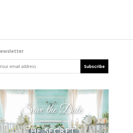
ewsletter