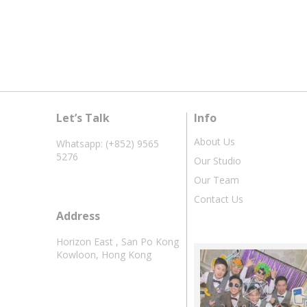
Let’s Talk
Info
About Us
Whatsapp: (+852) 9565
5276
Our Studio
Our Team
Contact Us
Address
Horizon East , San Po Kong
Kowloon, Hong Kong