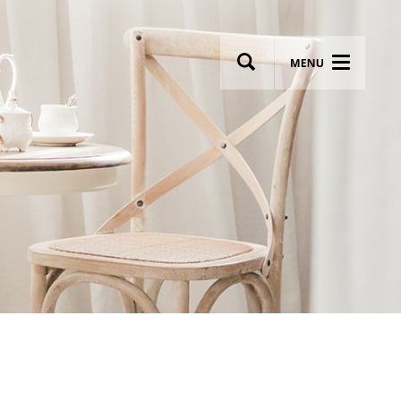
wsletter
Most breathtaking wedding venues!