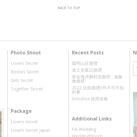
BACK TO TOP
Photo Shoot
Recent Posts
N
Lovers Secret
陽明山莊婚禮
迪士尼童話婚禮
Besties Secret
黃金海岸鄉村俱樂部 ‧ 遊艇
Girls Secret
會婚禮
2022 抗疫婚禮5件不可不知
Together Secret
的事
lomobox 使用攻略
Package
Additional Links
Lovers Secret
Fei Wedding
Lovers Secret Japan
WeddingBloom