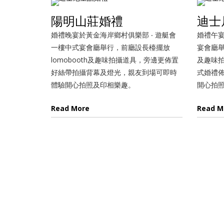
陽明山莊婚禮
迪士
婚禮晚宴於黃金海岸鄉村俱樂部 ‧ 遊艇會
婚禮午宴
一樓中式宴會廳舉行，前廳設長檯擺放
宴會廳舉
lomobooth及趣味拍攝道具，旁邊更佈置
及趣味
好絲帶拍攝背幕及燈光，親友到場可即時
式婚禮
體驗開心拍照及印相樂趣。
開心拍
Read More
Read M