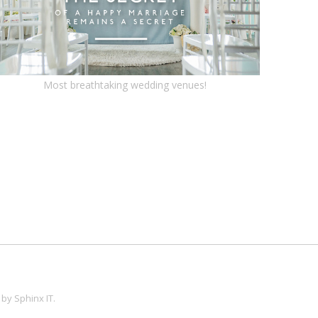
Most breathtaking wedding venues!
 by
Sphinx IT
.