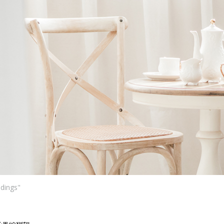
Ne
me
Photo Shoot
Wedding Secret
Lovers Secret
Wedding Venue
Lovers Secret MIX
Wedding Day
Lovers Secret Japan
Wedding Live Stream
Besties Secret
Wedding Photo Booth
Girls Secret
Photo Booth
Together Secret
ddings"