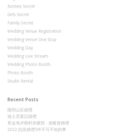
Besties Secret
Girls Secret
Family Secret
Wedding Venue Registration
Wedding Venue One Stop
Wedding Day
Wedding Live Stream
Wedding Photo Booth
Photo Booth
Studio Rental
Recent Posts
陽明山莊婚禮
迪士尼童話婚禮
黃金海岸鄉村俱樂部 ‧ 遊艇會婚禮
2022 抗疫婚禮5件不可不知的事