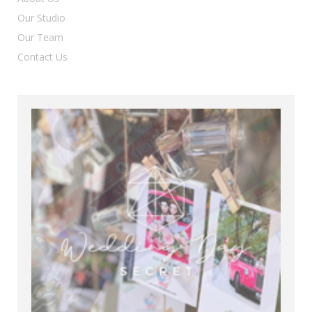
Our Studio
Our Team
Contact Us