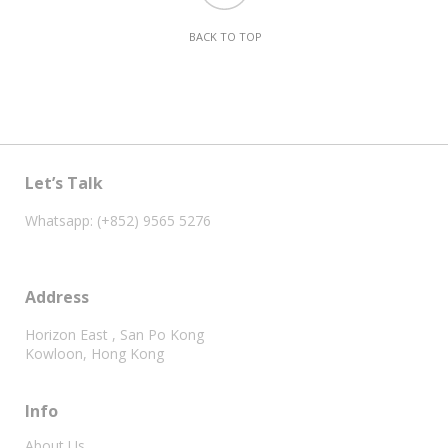
BACK TO TOP
Let’s Talk
Whatsapp: (+852) 9565 5276
Address
Horizon East , San Po Kong
Kowloon, Hong Kong
Info
About Us