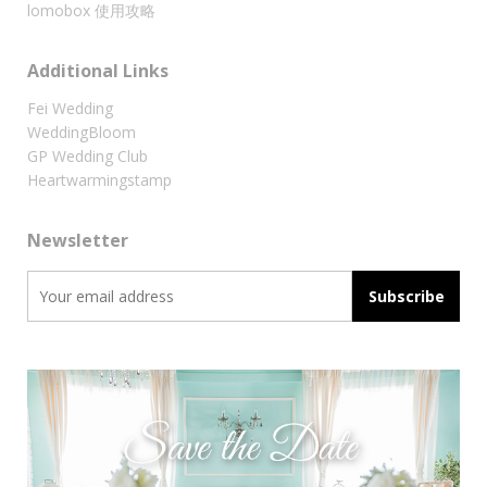
lomobox 使用攻略
Additional Links
Fei Wedding
WeddingBloom
GP Wedding Club
Heartwarmingstamp
Newsletter