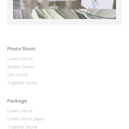
Photo Shoot
Lovers Secret
Besties Secret
Girls Secret
Together Secret
Package
Lovers Secret
Lovers Secret Japan
Together Secret