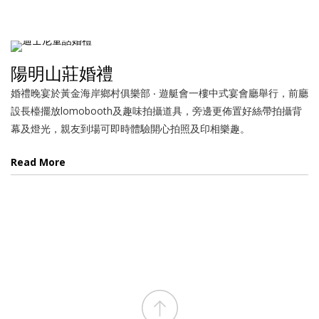
陽明山莊婚禮
婚禮晚宴於黃金海岸鄉村俱樂部 ‧ 遊艇會一樓中式宴會廳舉行，前廳
設長檯擺放lomobooth及趣味拍攝道具，旁邊更佈置好絲帶拍攝背
幕及燈光，親友到場可即時體驗開心拍照及印相樂趣。
Read More