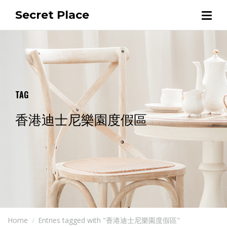
Secret Place
TAG
香港迪士尼樂園度假區
Home
Entries tagged with "香港迪士尼樂園度假區"