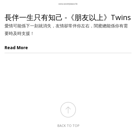
長伴一生只有知己 -《朋友以上》Twins
愛情可能係下一刻就消失，友情卻常伴你左右，閨蜜總能係你有需
要時及時支援！
Read More
BACK TO TOP