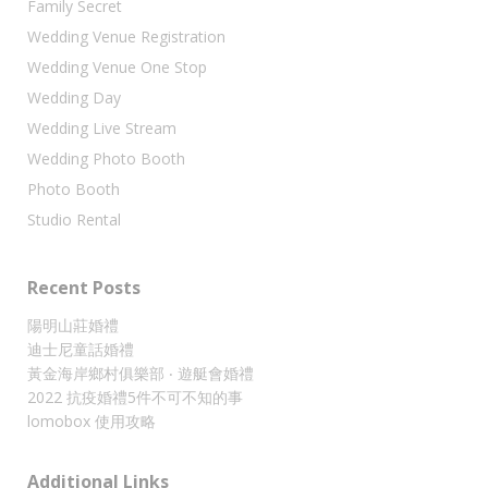
Family Secret
Wedding Venue Registration
Wedding Venue One Stop
Wedding Day
Wedding Live Stream
Wedding Photo Booth
Photo Booth
Studio Rental
Recent Posts
陽明山莊婚禮
迪士尼童話婚禮
黃金海岸鄉村俱樂部 ‧ 遊艇會婚禮
2022 抗疫婚禮5件不可不知的事
lomobox 使用攻略
Additional Links