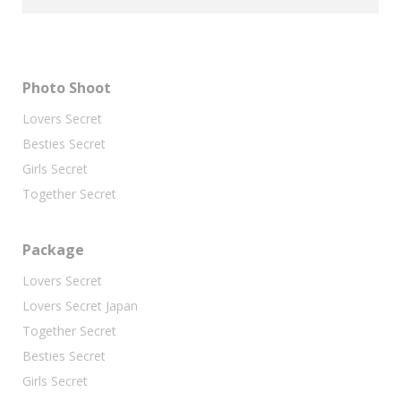
Photo Shoot
Lovers Secret
Besties Secret
Girls Secret
Together Secret
Package
Lovers Secret
Lovers Secret Japan
Together Secret
Besties Secret
Girls Secret