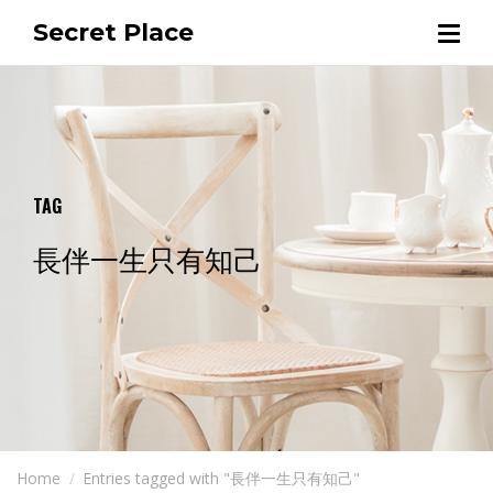
Secret Place
TAG
長伴一生只有知己
Home
Entries tagged with "長伴一生只有知己"