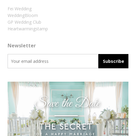
Fei Wedding
WeddingBloom
GP Wedding Club
Heartwarmingstamp
Newsletter