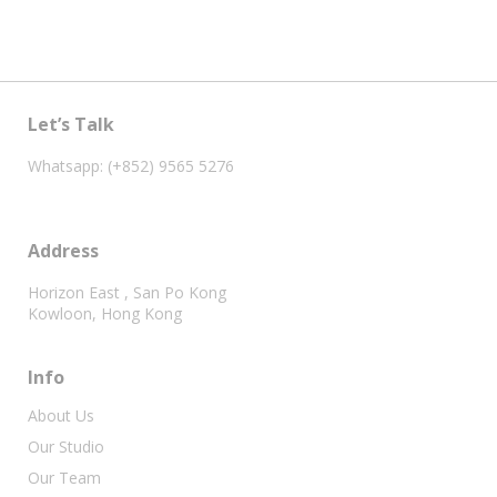
Let’s Talk
Whatsapp: (+852) 9565 5276
Address
Horizon East , San Po Kong
Kowloon, Hong Kong
Info
About Us
Our Studio
Our Team