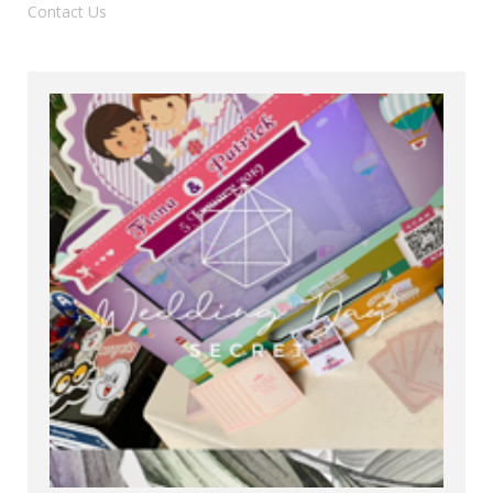
Contact Us