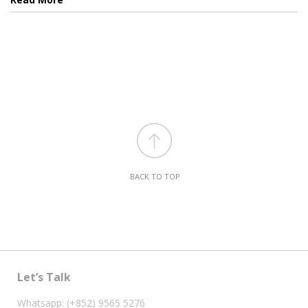
BACK TO TOP
Let’s Talk
Whatsapp: (+852) 9565 5276