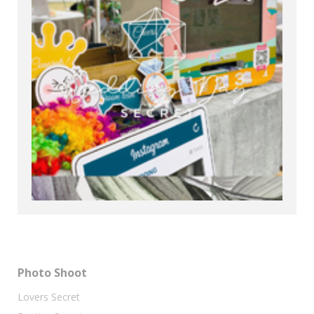
Photo Shoot
Lovers Secret