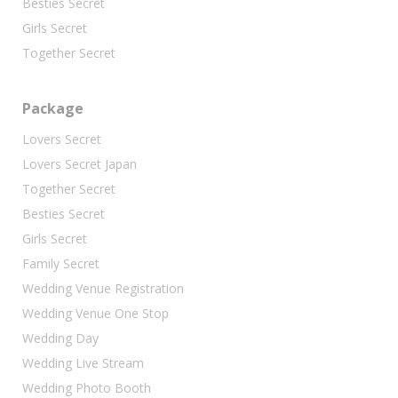
Besties Secret
Girls Secret
Together Secret
Package
Lovers Secret
Lovers Secret Japan
Together Secret
Besties Secret
Girls Secret
Family Secret
Wedding Venue Registration
Wedding Venue One Stop
Wedding Day
Wedding Live Stream
Wedding Photo Booth