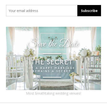
Most breathtaking wedding venues!