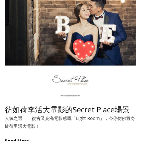
彷如荷李活大電影的Secret Place場景
人氣之選——復古又充滿電影感嘅「Light Room」，令你仿佛置身
於荷里活大電影！
Read More