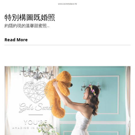
特別構圖既婚照
約隱約現的溫馨甜蜜照...
Read More