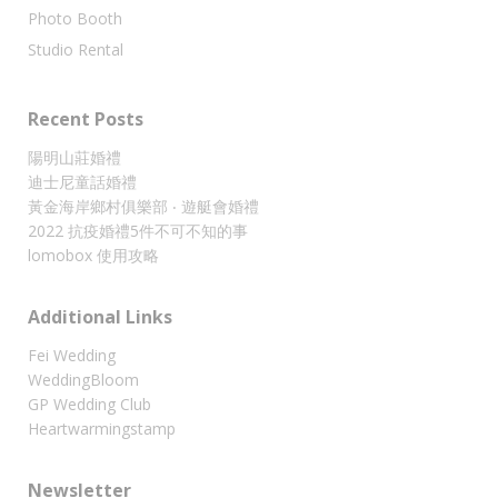
Photo Booth
Studio Rental
Recent Posts
陽明山莊婚禮
迪士尼童話婚禮
黃金海岸鄉村俱樂部 ‧ 遊艇會婚禮
2022 抗疫婚禮5件不可不知的事
lomobox 使用攻略
Additional Links
Fei Wedding
WeddingBloom
GP Wedding Club
Heartwarmingstamp
Newsletter