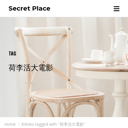
Secret Place
TAG
荷李活大電影
Home
Entries tagged with "荷李活大電影"