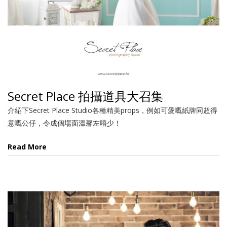
Secret Place 拍攝道具大召集
介紹下Secret Place Studio各種精美props，例如可愛嘅紙牌同超得
意嘅公仔，令成個場面溫馨左唔少！
Read More