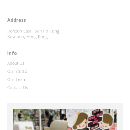
Address
Horizon East , San Po Kong
Kowloon, Hong Kong
Info
About Us
Our Studio
Our Team
Contact Us