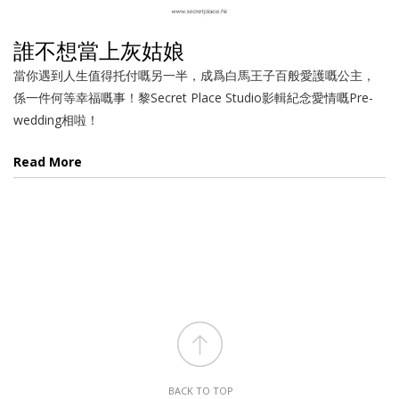
誰不想當上灰姑娘
當你遇到人生值得托付嘅另一半，成爲白馬王子百般愛護嘅公主，
係一件何等幸福嘅事！黎Secret Place Studio影輯紀念愛情嘅Pre-
wedding相啦！
Read More
BACK TO TOP