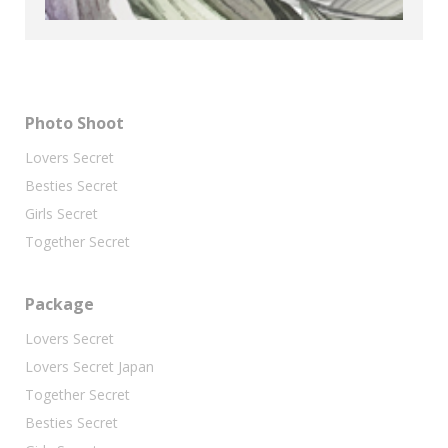
Photo Shoot
Lovers Secret
Besties Secret
Girls Secret
Together Secret
Package
Lovers Secret
Lovers Secret Japan
Together Secret
Besties Secret