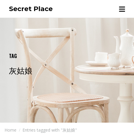
Secret Place
TAG
灰姑娘
Home
Entries tagged with "灰姑娘"