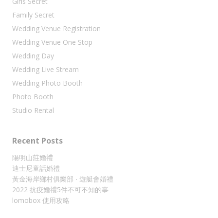
Girls Secret
Family Secret
Wedding Venue Registration
Wedding Venue One Stop
Wedding Day
Wedding Live Stream
Wedding Photo Booth
Photo Booth
Studio Rental
Recent Posts
陽明山莊婚禮
迪士尼童話婚禮
黃金海岸鄉村俱樂部 ‧ 遊艇會婚禮
2022 抗疫婚禮5件不可不知的事
lomobox 使用攻略