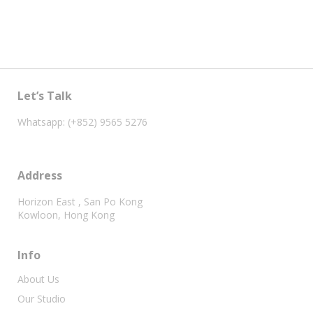
Let’s Talk
Whatsapp: (+852) 9565 5276
Address
Horizon East , San Po Kong
Kowloon, Hong Kong
Info
About Us
Our Studio