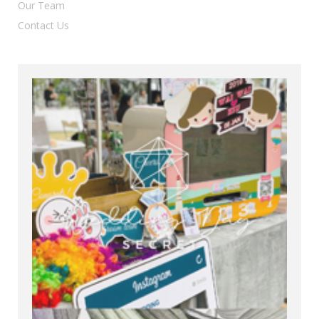
Our Team
Contact Us