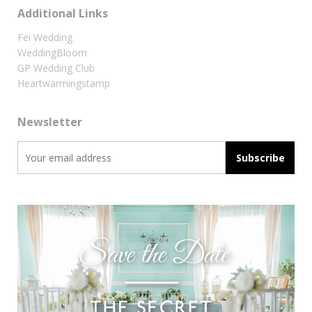
Additional Links
Fei Wedding
WeddingBloom
GP Wedding Club
Heartwarmingstamp
Newsletter