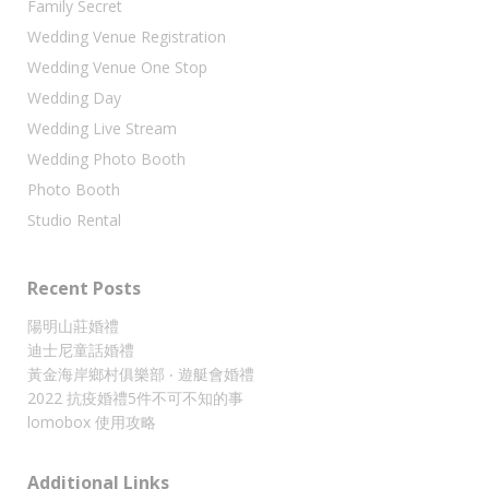
Family Secret
Wedding Venue Registration
Wedding Venue One Stop
Wedding Day
Wedding Live Stream
Wedding Photo Booth
Photo Booth
Studio Rental
Recent Posts
陽明山莊婚禮
迪士尼童話婚禮
黃金海岸鄉村俱樂部 ‧ 遊艇會婚禮
2022 抗疫婚禮5件不可不知的事
lomobox 使用攻略
Additional Links