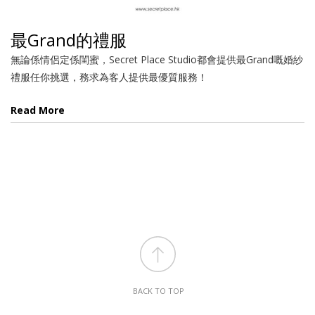
最Grand的禮服
無論係情侶定係閨蜜，Secret Place Studio都會提供最Grand嘅婚紗
禮服任你挑選，務求為客人提供最優質服務！
Read More
BACK TO TOP