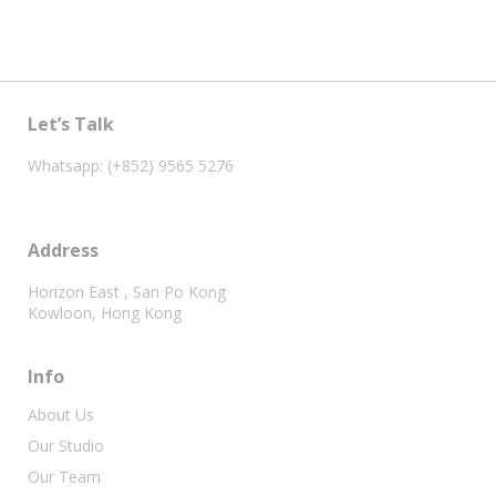
Let’s Talk
Whatsapp: (+852) 9565 5276
Address
Horizon East , San Po Kong
Kowloon, Hong Kong
Info
About Us
Our Studio
Our Team