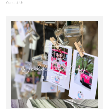
Contact Us