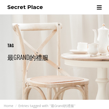
Secret Place
TAG
最GRAND的禮服
Home
Entries tagged with "最Grand的禮服"