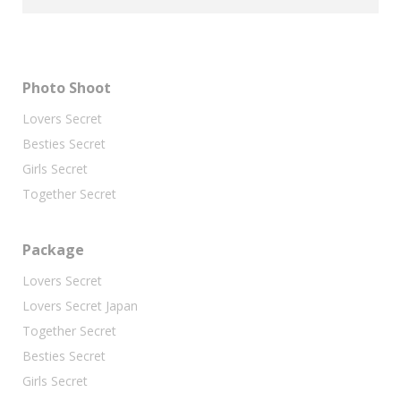
Photo Shoot
Lovers Secret
Besties Secret
Girls Secret
Together Secret
Package
Lovers Secret
Lovers Secret Japan
Together Secret
Besties Secret
Girls Secret