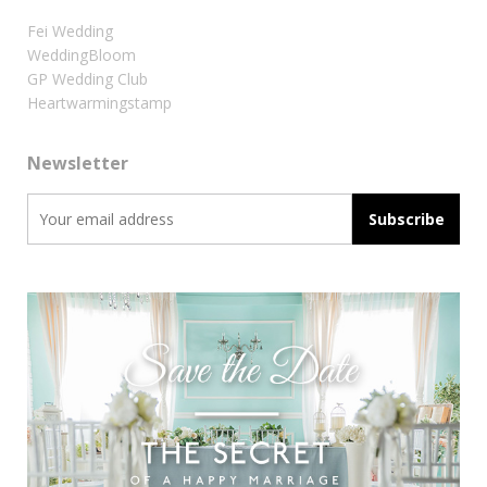
Fei Wedding
WeddingBloom
GP Wedding Club
Heartwarmingstamp
Newsletter