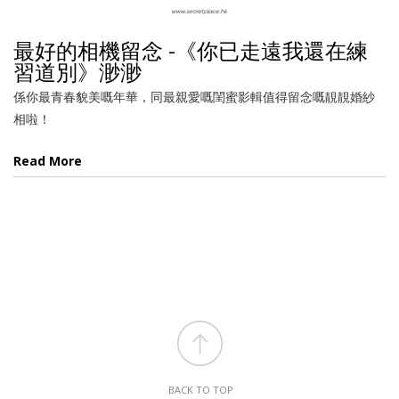
最好的相機留念 -《你已走遠我還在練
習道別》渺渺
係你最青春貌美嘅年華，同最親愛嘅閨蜜影輯值得留念嘅靚靚婚紗
相啦！
Read More
BACK TO TOP