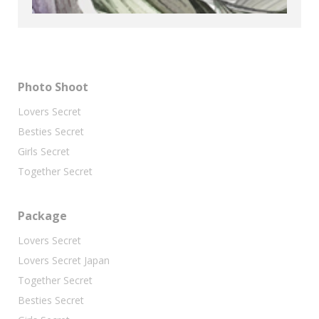
Photo Shoot
Lovers Secret
Besties Secret
Girls Secret
Together Secret
Package
Lovers Secret
Lovers Secret Japan
Together Secret
Besties Secret