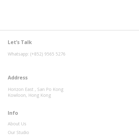
Let’s Talk
Whatsapp: (+852) 9565 5276
Address
Horizon East , San Po Kong
Kowloon, Hong Kong
Info
About Us
Our Studio