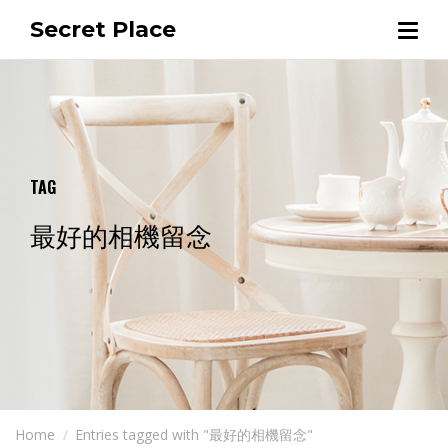
Secret Place
TAG
最好的相機留念
Home
Entries tagged with "最好的相機留念"