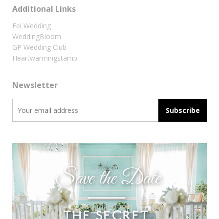
Additional Links
Fei Wedding
WeddingBloom
GP Wedding Club
Heartwarmingstamp
Newsletter