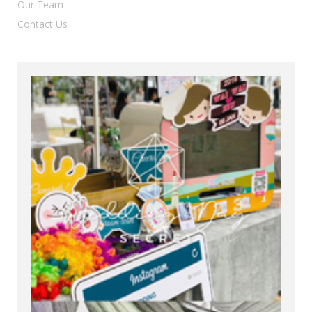
Our Team
Contact Us