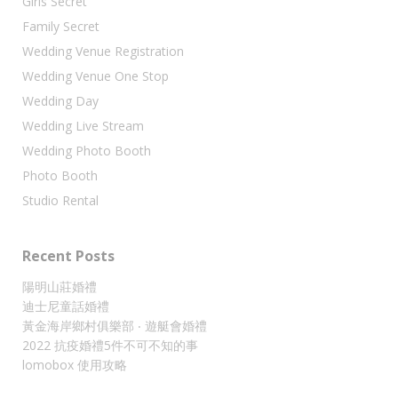
Girls Secret
Family Secret
Wedding Venue Registration
Wedding Venue One Stop
Wedding Day
Wedding Live Stream
Wedding Photo Booth
Photo Booth
Studio Rental
Recent Posts
陽明山莊婚禮
迪士尼童話婚禮
黃金海岸鄉村俱樂部 ‧ 遊艇會婚禮
2022 抗疫婚禮5件不可不知的事
lomobox 使用攻略