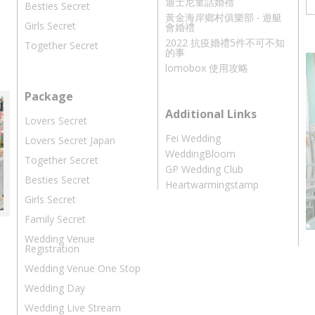
迪士尼童話婚禮
Besties Secret
黃金海岸鄉村俱樂部 ‧ 遊艇
Girls Secret
會婚禮
2022 抗疫婚禮5件不可不知
Together Secret
的事
lomobox 使用攻略
Package
Additional Links
Lovers Secret
Fei Wedding
Lovers Secret Japan
WeddingBloom
Together Secret
GP Wedding Club
Besties Secret
Heartwarmingstamp
Girls Secret
Family Secret
Wedding Venue
Registration
Wedding Venue One Stop
Wedding Day
Wedding Live Stream