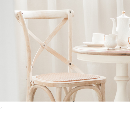
Ne
me
Photo Shoot
Wedding Secret
Lovers Secret
Wedding Venue
Lovers Secret MIX
Wedding Day
Lovers Secret Japan
Wedding Live Stream
Besties Secret
Wedding Photo Booth
Girls Secret
Photo Booth
Together Secret
"