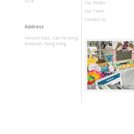
5276
Our Studio
Our Team
Contact Us
Address
Horizon East , San Po Kong
Kowloon, Hong Kong