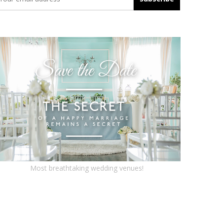
Most breathtaking wedding venues!