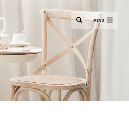
wsletter
Most breathtaking wedding venues!