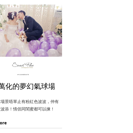
萬化的夢幻氣球場
球場景唔單止有粉紅色波波，仲有
波波添！情侶同閨蜜都可以揀！
ore