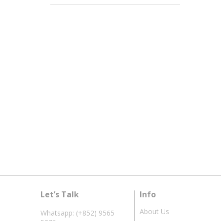
Let’s Talk
Info
About Us
Whatsapp: (+852) 9565