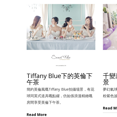
Tiffany Blue下的英倫下
千變
午茶
景
簡約英倫風嘅Tiffany Blue拍攝場景，有花
夢幻氣
球同英式道具嘅點綴，仿如係浪漫精緻嘅
粉紫色
房間享受英倫下午茶。
Read M
Read More