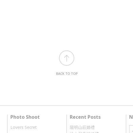
BACK TO TOP
Photo Shoot
Recent Posts
N
Lovers Secret
陽明山莊婚禮