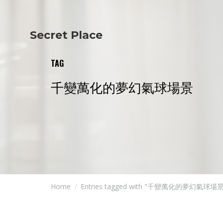
Secret Place
Info
Studio The
About Us
Victoria
TAG
Our Studio
Napoleon
Our Team
Tiffany Love
千變萬化的夢幻氣球場景
Contact Us
Coffee & Tea
Blog
Apartment
Open Kitchen
Showroom
Paperwork
Home
Entries tagged with "千變萬化的夢幻氣球場景