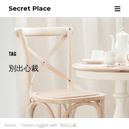
Secret Place
TAG
別出心裁
Home
Entries tagged with "別出心裁"