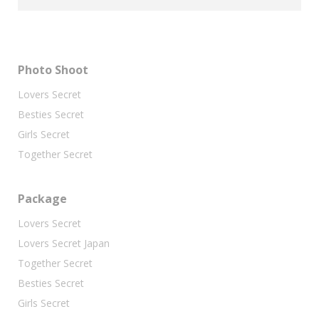
Photo Shoot
Lovers Secret
Besties Secret
Girls Secret
Together Secret
Package
Lovers Secret
Lovers Secret Japan
Together Secret
Besties Secret
Girls Secret