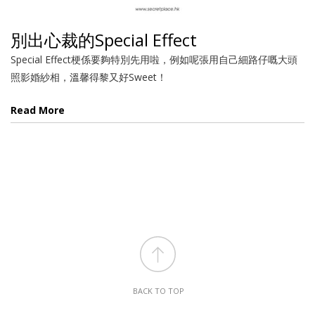
別出心裁的Special Effect
Special Effect梗係要夠特別先用啦，例如呢張用自己細路仔嘅大頭
照影婚紗相，溫馨得黎又好Sweet！
Read More
BACK TO TOP