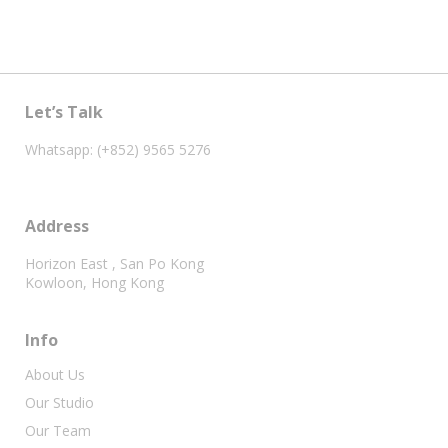
Let’s Talk
Whatsapp: (+852) 9565 5276
Address
Horizon East , San Po Kong
Kowloon, Hong Kong
Info
About Us
Our Studio
Our Team