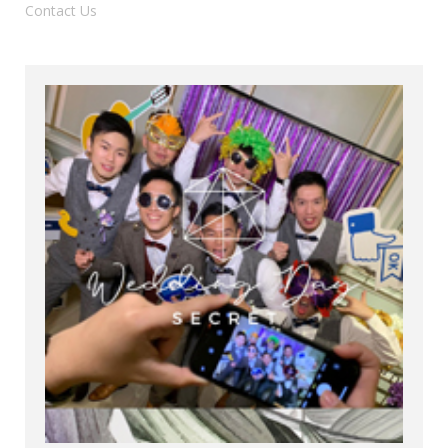
Contact Us