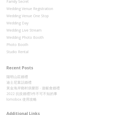
Family Secret
Wedding Venue Registration
Wedding Venue One Stop
Wedding Day
Wedding Live Stream
Wedding Photo Booth
Photo Booth
Studio Rental
Recent Posts
陽明山莊婚禮
迪士尼童話婚禮
黃金海岸鄉村俱樂部 ‧ 遊艇會婚禮
2022 抗疫婚禮5件不可不知的事
lomobox 使用攻略
Additional Links