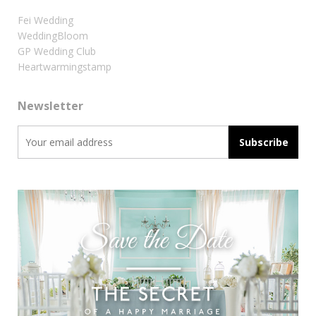
Fei Wedding
WeddingBloom
GP Wedding Club
Heartwarmingstamp
Newsletter