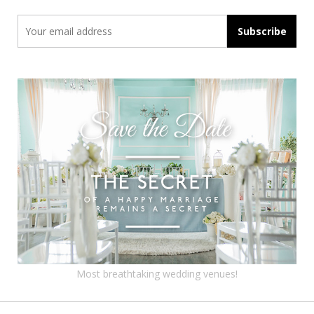
Most breathtaking wedding venues!