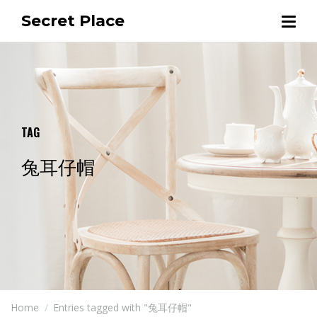
Secret Place
TAG
兔耳仔帽
Home
Entries tagged with "兔耳仔帽"