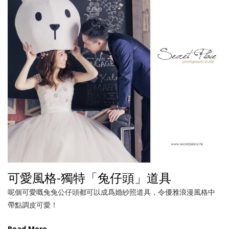
可愛風格-獨特「兔仔頭」道具
呢個可愛嘅兔兔公仔頭都可以成爲婚紗照道具，令優雅浪漫風格中
帶點調皮可愛！
Read More