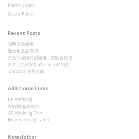
Photo Booth
Studio Rental
Recent Posts
陽明山莊婚禮
迪士尼童話婚禮
黃金海岸鄉村俱樂部 ‧ 遊艇會婚禮
2022 抗疫婚禮5件不可不知的事
lomobox 使用攻略
Additional Links
Fei Wedding
WeddingBloom
GP Wedding Club
Heartwarmingstamp
Newsletter