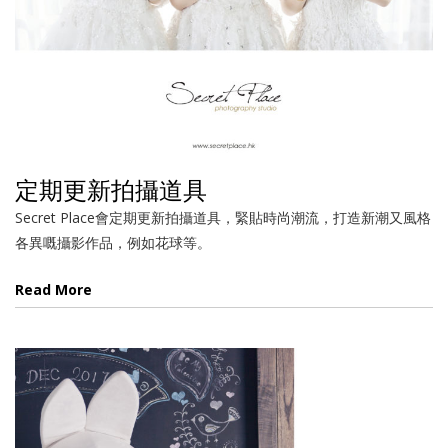
定期更新拍攝道具
Secret Place會定期更新拍攝道具，緊貼時尚潮流，打造新潮又風格
各異嘅攝影作品，例如花球等。
Read More