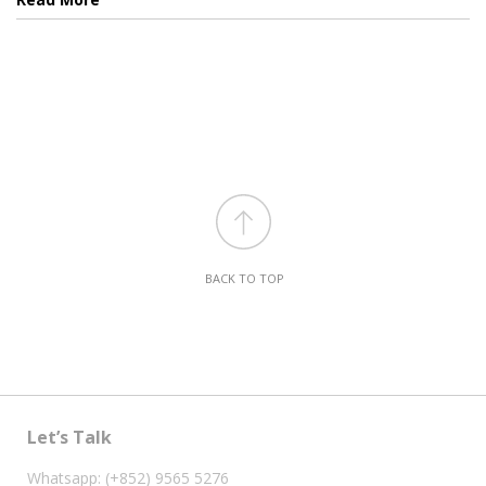
BACK TO TOP
Let’s Talk
Whatsapp: (+852) 9565 5276