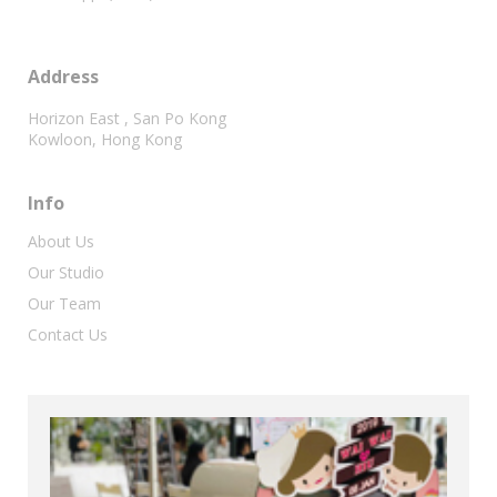
Address
Horizon East , San Po Kong
Kowloon, Hong Kong
Info
About Us
Our Studio
Our Team
Contact Us