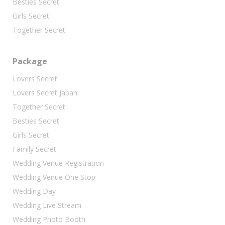
Besties Secret
Girls Secret
Together Secret
Package
Lovers Secret
Lovers Secret Japan
Together Secret
Besties Secret
Girls Secret
Family Secret
Wedding Venue Registration
Wedding Venue One Stop
Wedding Day
Wedding Live Stream
Wedding Photo Booth