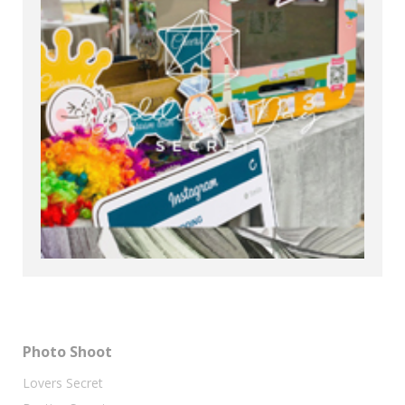
Photo Shoot
Lovers Secret