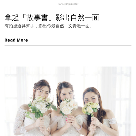
拿起「故事書」影出自然一面
有拍攝道具幫手，影出你最自然、文青嘅一面。
Read More