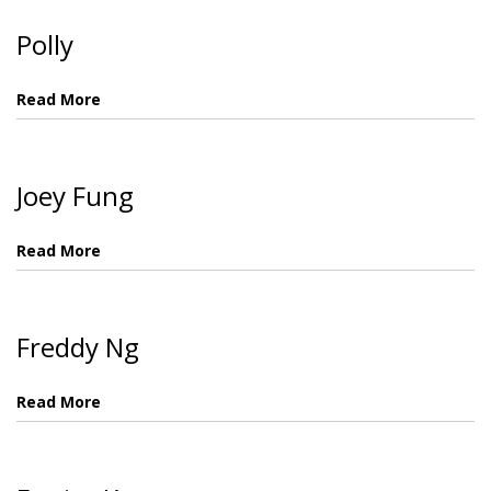
Polly
Read More
Joey Fung
Read More
Freddy Ng
Read More