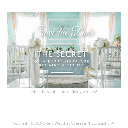
Most breathtaking wedding venues!
Copyright ©2026 Grand Wedding Oversea Photography. All