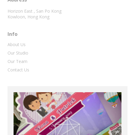
Horizon East , San Po Kong
Kowloon, Hong Kong
Info
About Us
Our Studio
Our Team
Contact Us