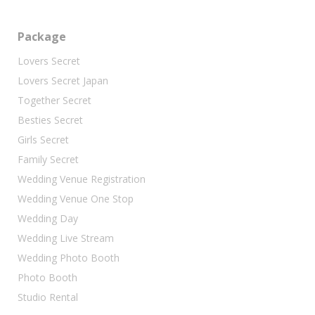
Package
Lovers Secret
Lovers Secret Japan
Together Secret
Besties Secret
Girls Secret
Family Secret
Wedding Venue Registration
Wedding Venue One Stop
Wedding Day
Wedding Live Stream
Wedding Photo Booth
Photo Booth
Studio Rental