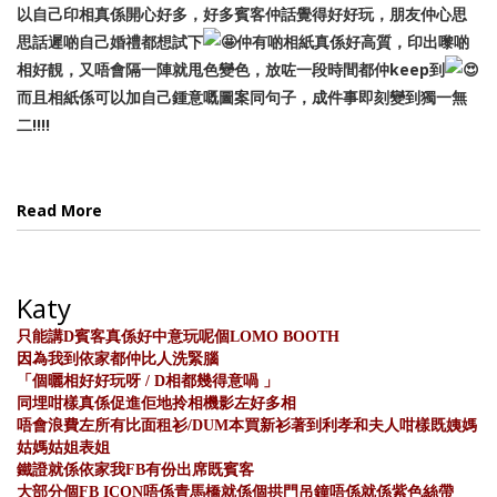
以自己印相真係開心好多，好多賓客仲話覺得好好玩，朋友仲心思
思話遲啲自己婚禮都想試下
仲有啲相紙真係好高質，印出嚟啲
相好靚，又唔會隔一陣就甩色變色，放咗一段時間都仲keep到
而且相紙係可以加自己鍾意嘅圖案同句子，成件事即刻變到獨一無
二!!!!
Read More
Katy
只能講D賓客真係好中意玩呢個LOMO BOOTH
因為我到依家都仲比人洗緊腦
「個曬相好好玩呀 / D相都幾得意喎 」
同埋咁樣真係促進佢地拎相機影左好多相
唔會浪費左所有比面租衫/DUM本買新衫著到利孝和夫人咁樣既姨媽
姑媽姑姐表姐
鐵證就係依家我FB有份出席既賓客
大部分個FB ICON唔係青馬橋就係個拱門吊鐘唔係就係紫色絲帶