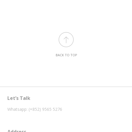
BACK TO TOP
Let’s Talk
Whatsapp: (+852) 9565 5276
Address