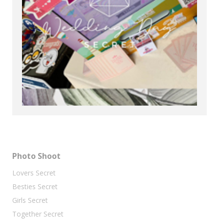
Photo Shoot
Lovers Secret
Besties Secret
Girls Secret
Together Secret