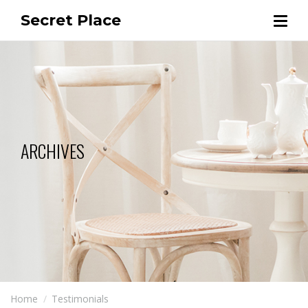
Secret Place
ARCHIVES
Home
Testimonials