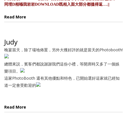
同埋D相喺我岩岩DOWNLOAD既相入面大部分都搵得返….||
Read More
Judy
晚宴當天，除了場地佈置，另外大獲好評的就是當天的Photobooth!
總體來説，賓客們都說謝謝我們這份小禮，等開席時又多了一個娛
樂項目。
這家PhotoBooth 還有其他優點和特色，已開始選好這家就已經知
道一定會受歡迎的
Read More