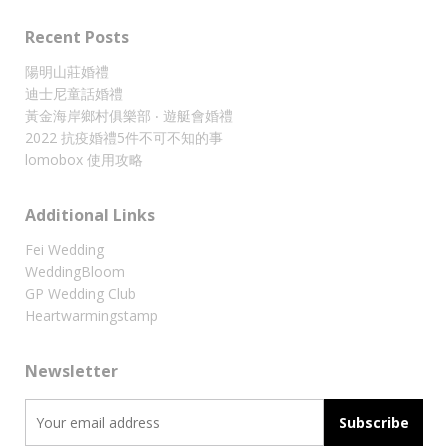
Recent Posts
陽明山莊婚禮
迪士尼童話婚禮
黃金海岸鄉村俱樂部 ‧ 遊艇會婚禮
2022 抗疫婚禮5件不可不知的事
lomobox 使用攻略
Additional Links
Fei Wedding
WeddingBloom
GP Wedding Club
Heartwarmingstamp
Newsletter