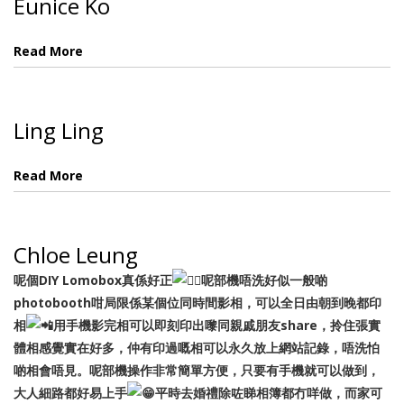
Eunice Ko
Read More
Ling Ling
Read More
Chloe Leung
呢個DIY Lomobox真係好正
呢部機唔洗好似一般啲
photobooth咁局限係某個位同時間影相，可以全日由朝到晚都印
相
用手機影完相可以即刻印出嚟同親戚朋友share，拎住張實
體相感覺實在好多，仲有印過嘅相可以永久放上網站記錄，唔洗怕
啲相會唔見。呢部機操作非常簡單方便，只要有手機就可以做到，
大人細路都好易上手
平時去婚禮除咗睇相簿都冇咩做，而家可