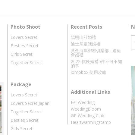
Photo Shoot
Recent Posts
N
Lovers Secret
陽明山莊婚禮
迪士尼童話婚禮
Besties Secret
黃金海岸鄉村俱樂部 ‧ 遊艇
Girls Secret
會婚禮
2022 抗疫婚禮5件不可不知
Together Secret
的事
lomobox 使用攻略
Package
Additional Links
Lovers Secret
Fei Wedding
Lovers Secret Japan
WeddingBloom
Together Secret
GP Wedding Club
Besties Secret
Heartwarmingstamp
Girls Secret