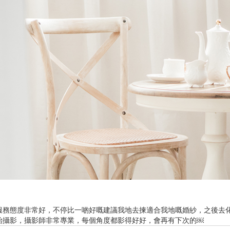
Ne
me
Photo Shoot
Wedding Secret
Lovers Secret
Wedding Venue
Lovers Secret MIX
Wedding Day
Lovers Secret Japan
Wedding Live Stream
Besties Secret
Wedding Photo Booth
Girls Secret
Photo Booth
Together Secret
服務態度非常好，不停比一啲好嘅建議我地去揀適合我地嘅婚紗，之後去
始攝影，攝影師非常專業，每個角度都影得好好，會再有下次的￼