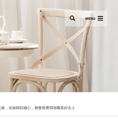
wsletter
Most breathtaking wedding venues!
化妝，化妝師好細心，都會因應我地嘅喜好去上