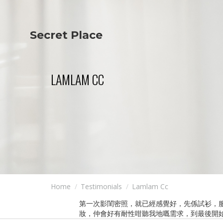
Secret Place
Info
Studio The
About Us
Victoria
Our Studio
Napoleon
LAMLAM CC
Our Team
Tiffany Love
Contact Us
Coffee & Tea
Blog
Apartment
Open Kitchen
Showroom
Paperwork
Home
Testimonials
Lamlam Cc
第一次影閨密照，就已經感覺好，先係試衫，
妝，仲會好有耐性咁聽我地嘅需求，到最後開