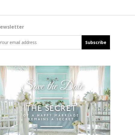
ewsletter