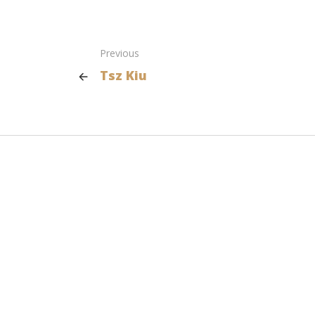
Previous
Tsz Kiu