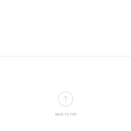
BACK TO TOP