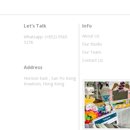
Let’s Talk
Info
About Us
Whatsapp: (+852) 9565
5276
Our Studio
Our Team
Contact Us
Address
Horizon East , San Po Kong
Kowloon, Hong Kong