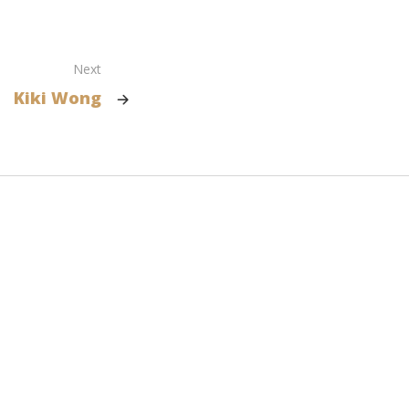
Next
Kiki Wong