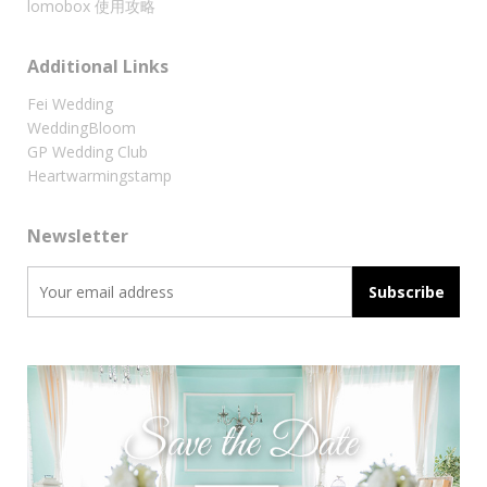
lomobox 使用攻略
Additional Links
Fei Wedding
WeddingBloom
GP Wedding Club
Heartwarmingstamp
Newsletter