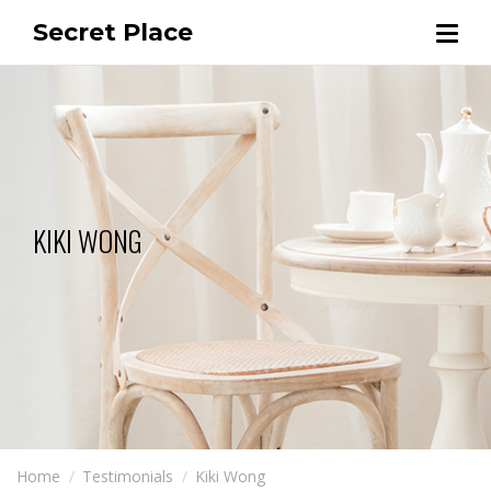
Secret Place
KIKI WONG
Home
Testimonials
Kiki Wong