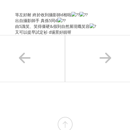
等左好耐 終於收到攝影師d相啦
出自攝影師手 真係5同d
由5識笑、笑得僵硬&假到自然展現嘅笑容
又可以提早試定衫 d埸景好靚呀