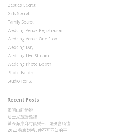
Besties Secret
Girls Secret
Family Secret
Wedding Venue Registration
Wedding Venue One Stop
Wedding Day
Wedding Live Stream
Wedding Photo Booth
Photo Booth
Studio Rental
Recent Posts
陽明山莊婚禮
迪士尼童話婚禮
黃金海岸鄉村俱樂部 ‧ 遊艇會婚禮
2022 抗疫婚禮5件不可不知的事