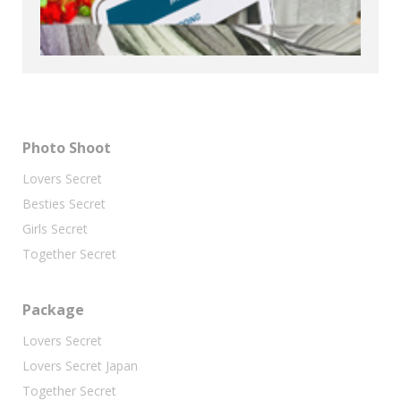
Photo Shoot
Lovers Secret
Besties Secret
Girls Secret
Together Secret
Package
Lovers Secret
Lovers Secret Japan
Together Secret