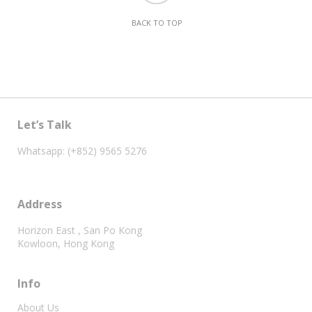
BACK TO TOP
Let’s Talk
Whatsapp: (+852) 9565 5276
Address
Horizon East , San Po Kong
Kowloon, Hong Kong
Info
About Us