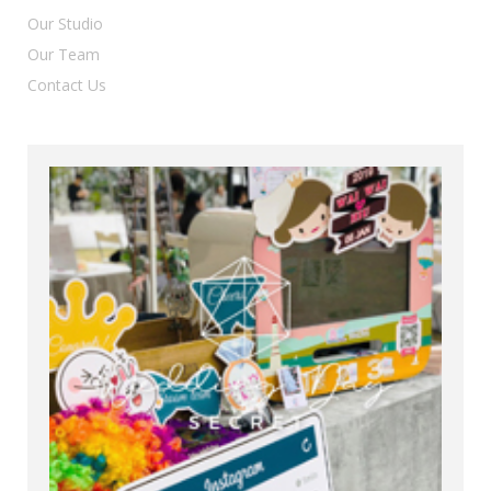
Our Studio
Our Team
Contact Us