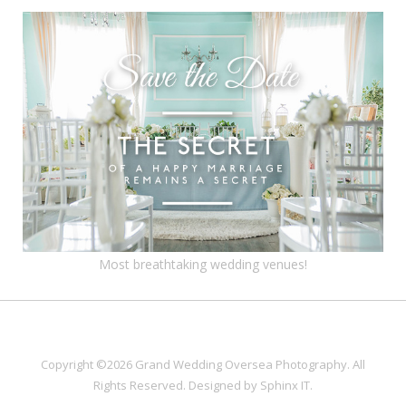
Most breathtaking wedding venues!
Copyright ©2026 Grand Wedding Oversea Photography. All
Rights Reserved. Designed by
Sphinx IT
.