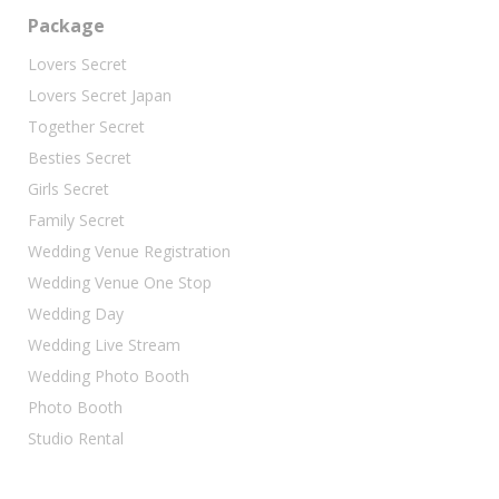
Package
Lovers Secret
Lovers Secret Japan
Together Secret
Besties Secret
Girls Secret
Family Secret
Wedding Venue Registration
Wedding Venue One Stop
Wedding Day
Wedding Live Stream
Wedding Photo Booth
Photo Booth
Studio Rental