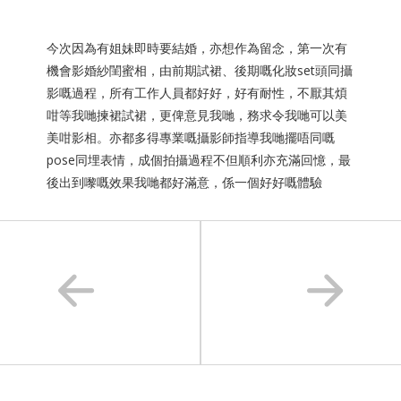
今次因為有姐妹即時要結婚，亦想作為留念，第一次有
機會影婚紗閨蜜相，由前期試裙、後期嘅化妝set頭同攝
影嘅過程，所有工作人員都好好，好有耐性，不厭其煩
咁等我哋揀裙試裙，更俾意見我哋，務求令我哋可以美
美咁影相。亦都多得專業嘅攝影師指導我哋擺唔同嘅
pose同埋表情，成個拍攝過程不但順利亦充滿回憶，最
後出到嚟嘅效果我哋都好滿意，係一個好好嘅體驗