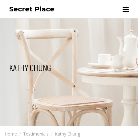
Secret Place
KATHY CHUNG
Home
Testimonials
Kathy Chung