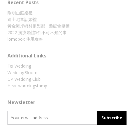
Recent Posts
陽明山莊婚禮
迪士尼童話婚禮
黃金海岸鄉村俱樂部 ‧ 遊艇會婚禮
2022 抗疫婚禮5件不可不知的事
lomobox 使用攻略
Additional Links
Fei Wedding
WeddingBloom
GP Wedding Club
Heartwarmingstamp
Newsletter