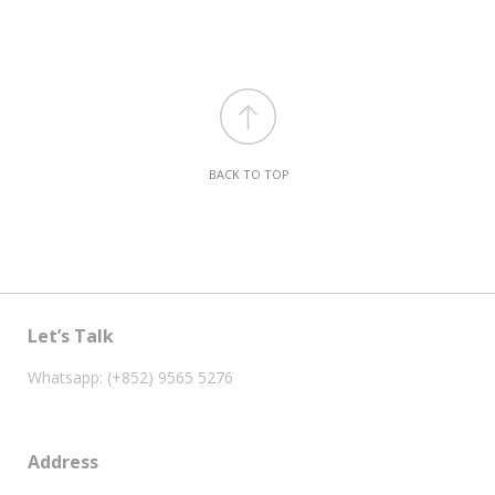
BACK TO TOP
Let’s Talk
Whatsapp: (+852) 9565 5276
Address