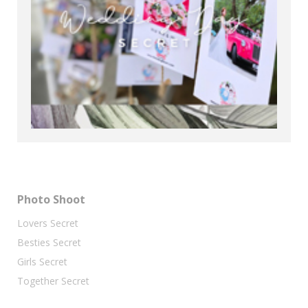
Photo Shoot
Lovers Secret
Besties Secret
Girls Secret
Together Secret