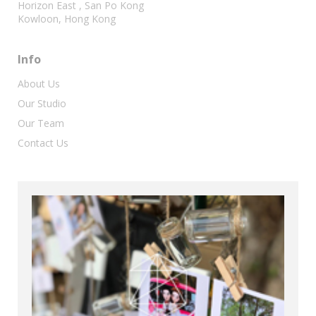
Horizon East , San Po Kong
Kowloon, Hong Kong
Info
About Us
Our Studio
Our Team
Contact Us