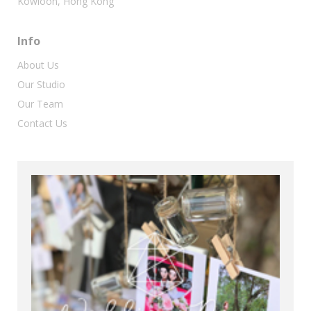
Kowloon, Hong Kong
Info
About Us
Our Studio
Our Team
Contact Us