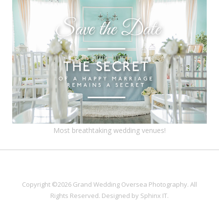
Most breathtaking wedding venues!
Copyright ©2026 Grand Wedding Oversea Photography. All
Rights Reserved. Designed by
Sphinx IT
.