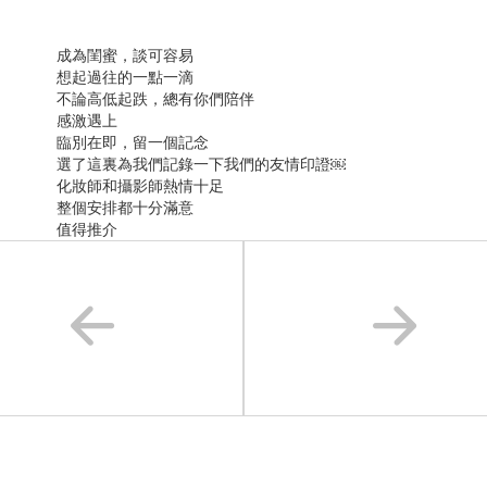
成為閨蜜，談可容易
想起過往的一點一滴
不論高低起跌，總有你們陪伴
感激遇上
臨別在即，留一個記念
選了這裏為我們記錄一下我們的友情印證￼
化妝師和攝影師熱情十足
整個安排都十分滿意
值得推介