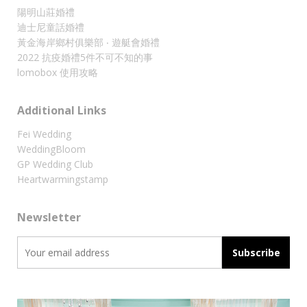
陽明山莊婚禮
迪士尼童話婚禮
黃金海岸鄉村俱樂部 ‧ 遊艇會婚禮
2022 抗疫婚禮5件不可不知的事
lomobox 使用攻略
Additional Links
Fei Wedding
WeddingBloom
GP Wedding Club
Heartwarmingstamp
Newsletter