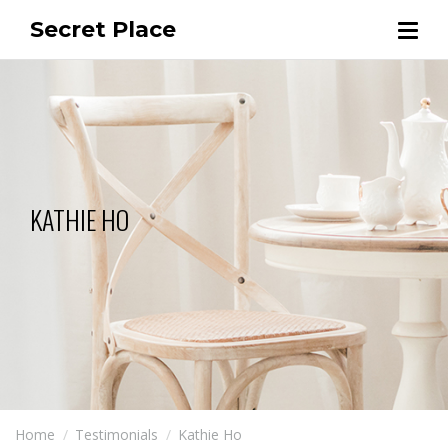
Secret Place
KATHIE HO
Home
Testimonials
Kathie Ho