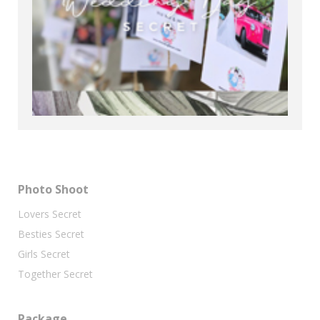
Photo Shoot
Lovers Secret
Besties Secret
Girls Secret
Together Secret
Package