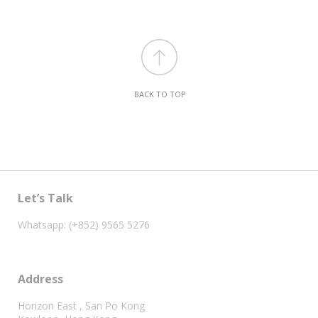
BACK TO TOP
Let’s Talk
Whatsapp: (+852) 9565 5276
Address
Horizon East , San Po Kong