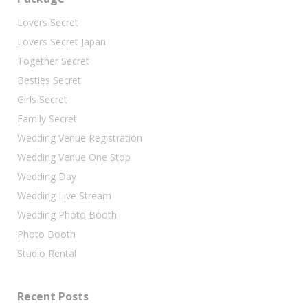
Lovers Secret
Lovers Secret Japan
Together Secret
Besties Secret
Girls Secret
Family Secret
Wedding Venue Registration
Wedding Venue One Stop
Wedding Day
Wedding Live Stream
Wedding Photo Booth
Photo Booth
Studio Rental
Recent Posts