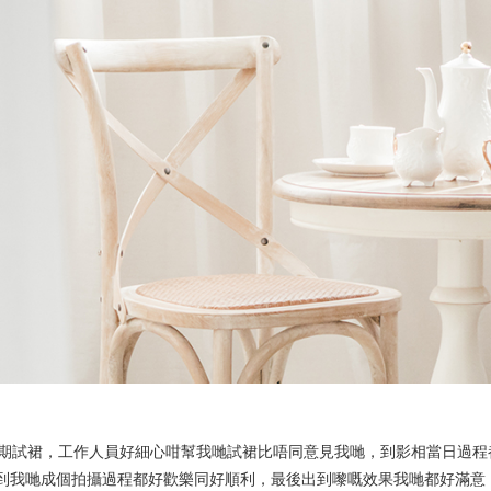
Ne
me
Photo Shoot
Wedding Secret
Lovers Secret
Wedding Venue
Lovers Secret MIX
Wedding Day
Lovers Secret Japan
Wedding Live Stream
Besties Secret
Wedding Photo Booth
Girls Secret
Photo Booth
Together Secret
蜜相，由前期試裙，工作人員好細心咁幫我哋試裙比唔同意見我哋，到影相當日
令到我哋成個拍攝過程都好歡樂同好順利，最後出到嚟嘅效果我哋都好滿意