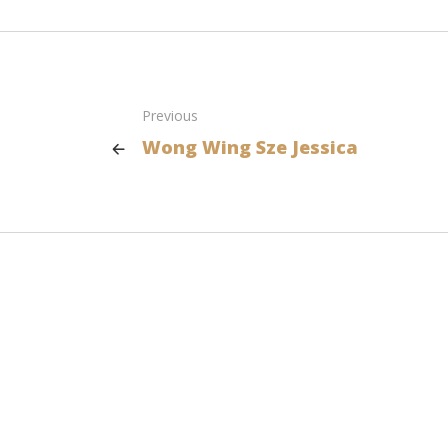
Previous
Wong Wing Sze Jessica