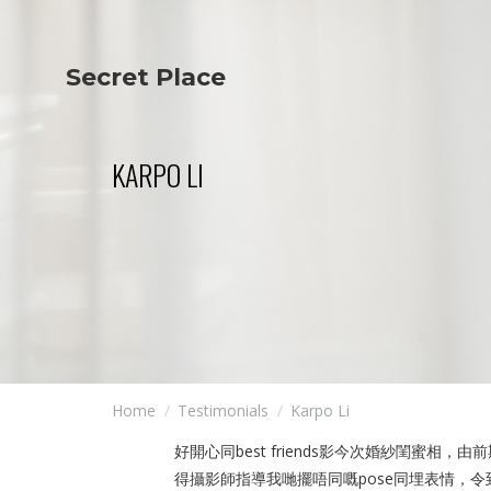
Secret Place
Info
Studio The
About Us
Victoria
Our Studio
Napoleon
KARPO LI
Our Team
Tiffany Love
Contact Us
Coffee & Tea
Blog
Apartment
Open Kitchen
Showroom
Paperwork
Home
Testimonials
Karpo Li
好開心同best friends影今次婚紗閨
得攝影師指導我哋擺唔同嘅pose同埋表情，