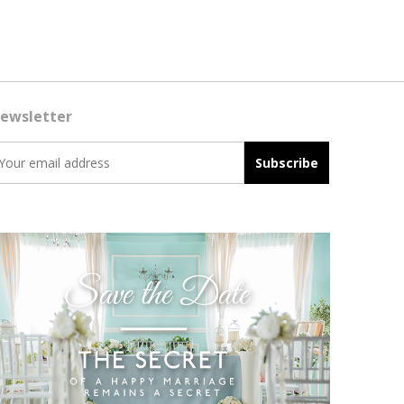
ewsletter