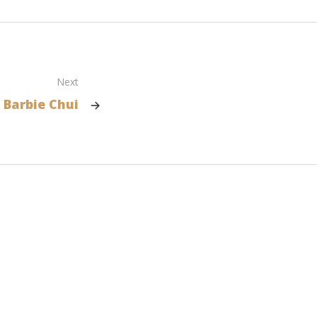
Next
Barbie Chui