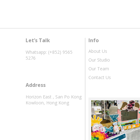
Let’s Talk
Info
About Us
Whatsapp: (+852) 9565
5276
Our Studio
Our Team
Contact Us
Address
Horizon East , San Po Kong
Kowloon, Hong Kong