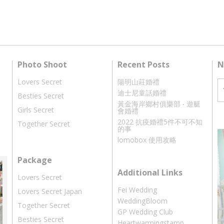
Photo Shoot
Recent Posts
N
Lovers Secret
陽明山莊婚禮
迪士尼童話婚禮
Besties Secret
黃金海岸鄉村俱樂部 ‧ 遊艇
Girls Secret
會婚禮
2022 抗疫婚禮5件不可不知
Together Secret
的事
lomobox 使用攻略
Package
Additional Links
Lovers Secret
Fei Wedding
Lovers Secret Japan
WeddingBloom
Together Secret
GP Wedding Club
Besties Secret
Heartwarmingstamp