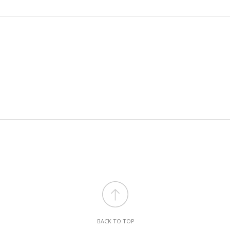
BACK TO TOP