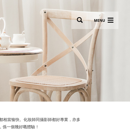
wsletter
Most breathtaking wedding venues!
過程都相當愉快。化妝師同攝影師都好專業，亦多
，係一個幾好嘅體驗！