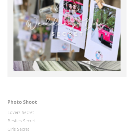
Photo Shoot
Lovers Secret
Besties Secret
Girls Secret