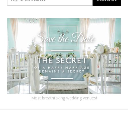
Most breathtaking wedding venues!