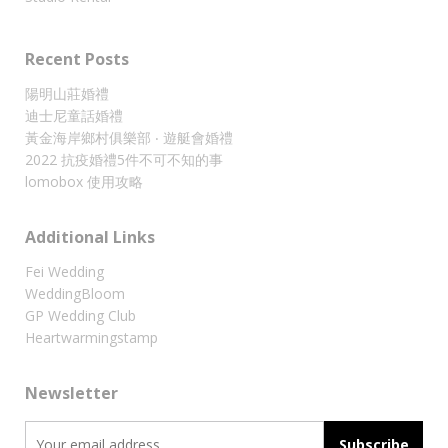
Recent Posts
陽明山莊婚禮
迪士尼童話婚禮
黃金海岸鄉村俱樂部 ‧ 遊艇會婚禮
2022 抗疫婚禮5件不可不知的事
lomobox 使用攻略
Additional Links
Fei Wedding
WeddingBloom
GP Wedding Club
Heartwarmingstamp
Newsletter