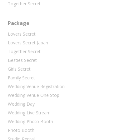
Together Secret
Package
Lovers Secret
Lovers Secret Japan
Together Secret
Besties Secret
Girls Secret
Family Secret
Wedding Venue Registration
Wedding Venue One Stop
Wedding Day
Wedding Live Stream
Wedding Photo Booth
Photo Booth
Studio Rental