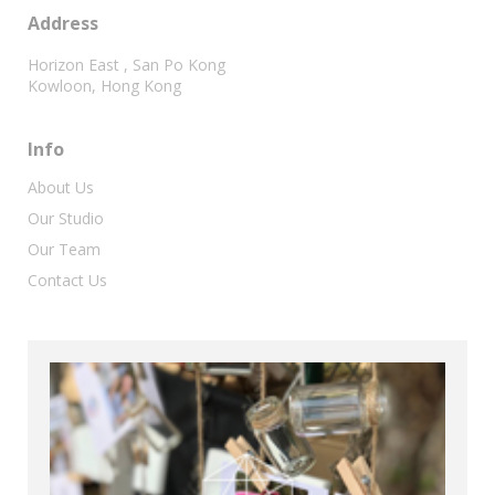
Address
Horizon East , San Po Kong
Kowloon, Hong Kong
Info
About Us
Our Studio
Our Team
Contact Us