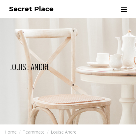
Secret Place
LOUISE ANDRE
Home
Teammate
Louise Andre