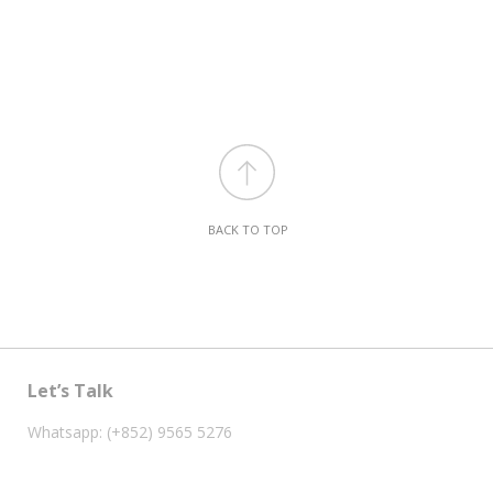
BACK TO TOP
Let’s Talk
Whatsapp: (+852) 9565 5276