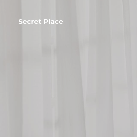
Secret Place
Info
Studio The
About Us
Victoria
Our Studio
Napoleon
Our Team
Tiffany Love
Contact Us
Coffee & Tea
Blog
Apartment
Open Kitchen
Showroom
Paperwork