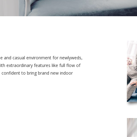
le and casual environment for newlyweds,
h extraordinary features like full flow of
 confident to bring brand new indoor