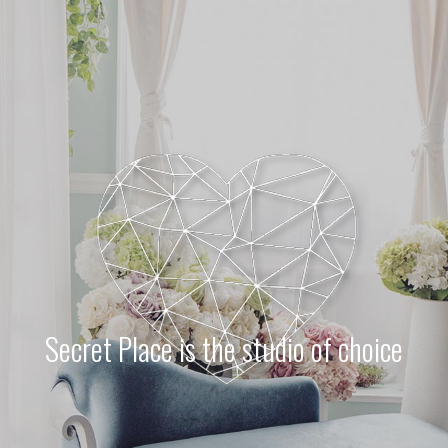
Ne
me
Photo Shoot
Wedding Secret
Lovers Secret
Wedding Venue
Lovers Secret MIX
Wedding Day
Lovers Secret Japan
Wedding Live Stream
Besties Secret
Wedding Photo Booth
Girls Secret
Photo Booth
Together Secret
Secret Place is the studio of choice