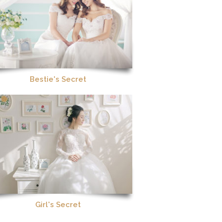
Bestie's Secret
Girl's Secret