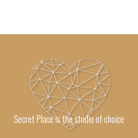
Secret Place is the studio of choice