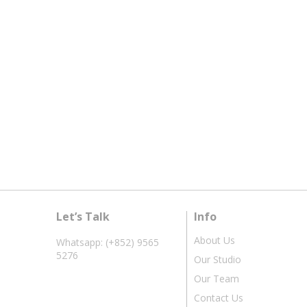
Let’s Talk
Info
About Us
Whatsapp: (+852) 9565
5276
Our Studio
Our Team
Contact Us