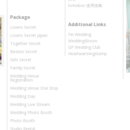
lomobox 使用攻略
Package
Additional Links
Lovers Secret
Fei Wedding
Lovers Secret Japan
WeddingBloom
Together Secret
GP Wedding Club
Besties Secret
Heartwarmingstamp
Girls Secret
Family Secret
Wedding Venue
Registration
Wedding Venue One Stop
Wedding Day
Wedding Live Stream
Wedding Photo Booth
Photo Booth
Studio Rental