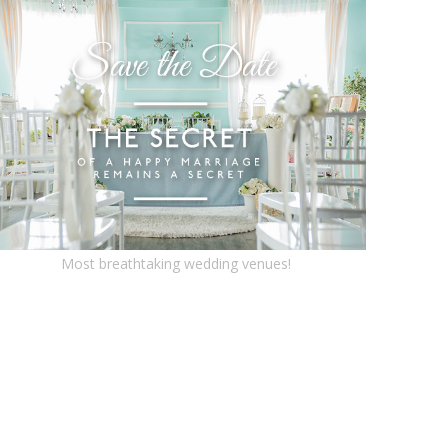
Most breathtaking wedding venues!