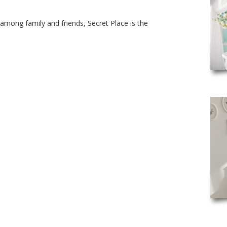
among family and friends, Secret Place is the