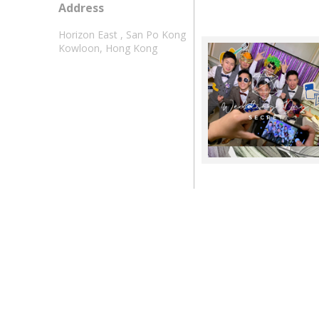
Address
Horizon East , San Po Kong
Kowloon, Hong Kong