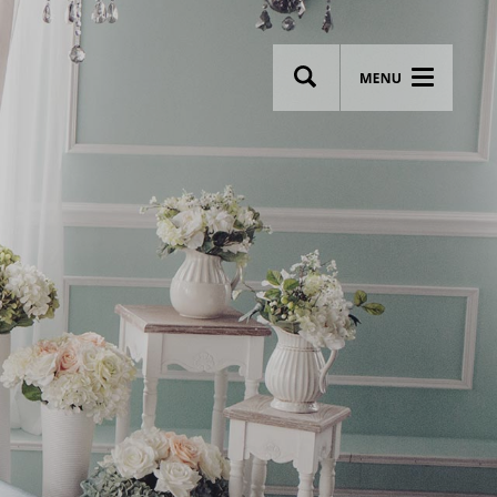
wsletter
Most breathtaking wedding venues!