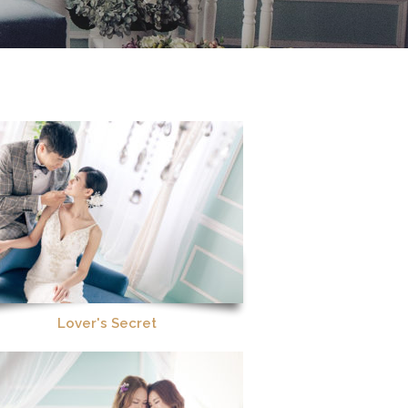
Lover's Secret