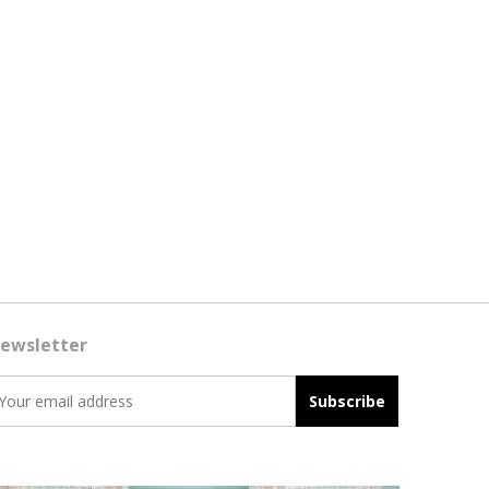
ewsletter