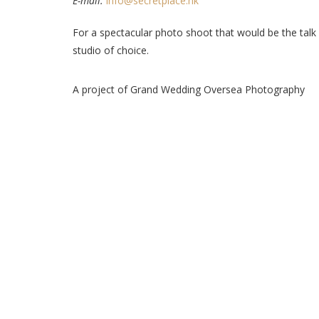
E-mail:
info@secretplace.hk
For a spectacular photo shoot that would be the talk 
studio of choice.
A project of Grand Wedding Oversea Photography