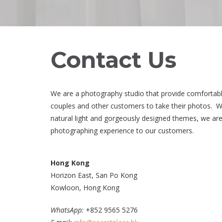
Contact Us
We are a photography studio that provide comfortab
couples and other customers to take their photos. Wit
natural light and gorgeously designed themes, we are
photographing experience to our customers.
Hong Kong
Horizon East, San Po Kong
Kowloon, Hong Kong
WhatsApp:
+852 9565 5276