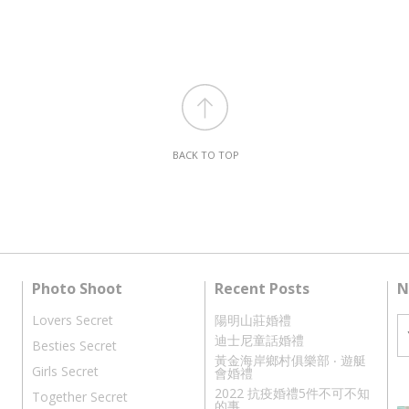
BACK TO TOP
Photo Shoot
Recent Posts
N
Lovers Secret
陽明山莊婚禮
迪士尼童話婚禮
Besties Secret
黃金海岸鄉村俱樂部 ‧ 遊艇
Girls Secret
會婚禮
2022 抗疫婚禮5件不可不知
Together Secret
的事