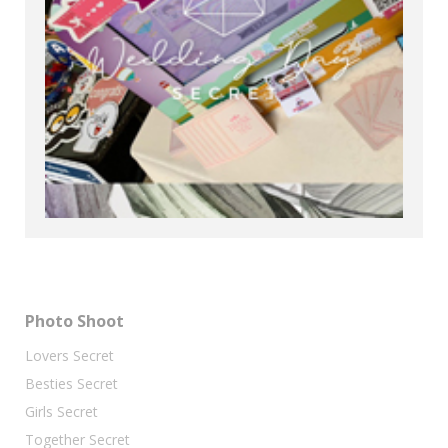
Photo Shoot
Lovers Secret
Besties Secret
Girls Secret
Together Secret