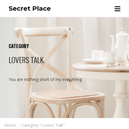
Secret Place
CATEGORY
LOVERS TALK
You are nothing short of my everything.
Home
Category "Lovers Talk"