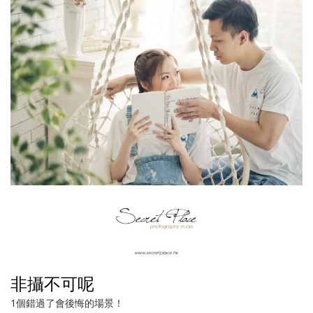
非攝不可呢
1個錯過了會後悔的場景！