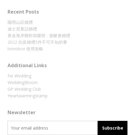
Recent Posts
陽明山莊婚禮
迪士尼童話婚禮
黃金海岸鄉村俱樂部 ‧ 遊艇會婚禮
2022 抗疫婚禮5件不可不知的事
lomobox 使用攻略
Additional Links
Fei Wedding
WeddingBloom
GP Wedding Club
Heartwarmingstamp
Newsletter