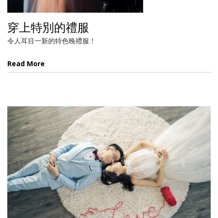
穿上特別的禮服
令人耳目一新的特色晚禮服！
Read More