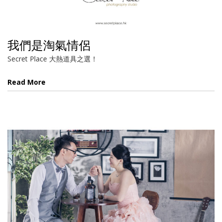
我們是淘氣情侶
Secret Place 大熱道具之選！
Read More