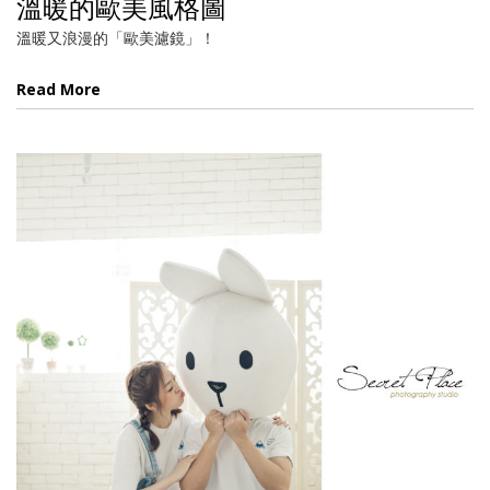
溫暖的歐美風格圖
溫暖又浪漫的「歐美濾鏡」！
Read More