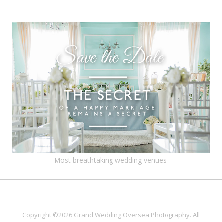
Most breathtaking wedding venues!
Copyright ©2026 Grand Wedding Oversea Photography. All