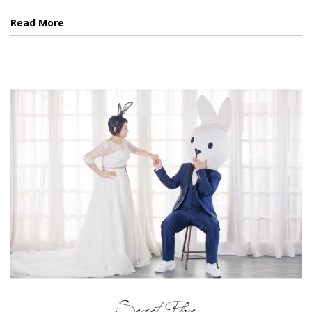
Read More