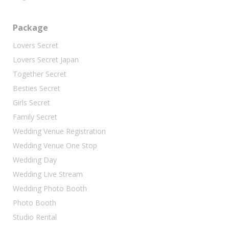
Package
Lovers Secret
Lovers Secret Japan
Together Secret
Besties Secret
Girls Secret
Family Secret
Wedding Venue Registration
Wedding Venue One Stop
Wedding Day
Wedding Live Stream
Wedding Photo Booth
Photo Booth
Studio Rental