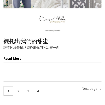
襯托出我們的甜蜜
讓不同場景風格襯托出你們的甜蜜一面！
Read More
Next page →
1
2
3
4