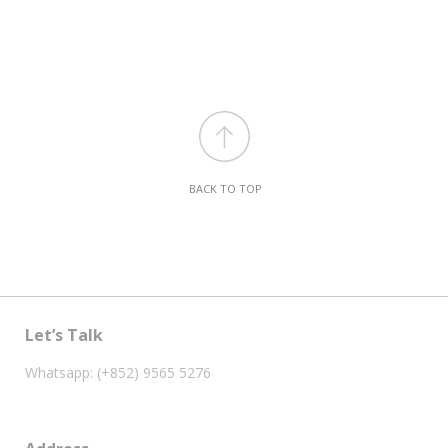
BACK TO TOP
Let’s Talk
Whatsapp: (+852) 9565 5276