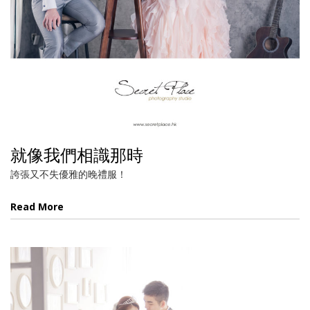
就像我們相識那時
誇張又不失優雅的晚禮服！
Read More