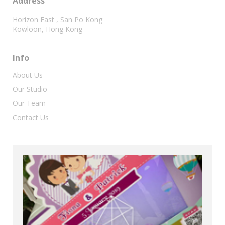
Address
Horizon East , San Po Kong
Kowloon, Hong Kong
Info
About Us
Our Studio
Our Team
Contact Us