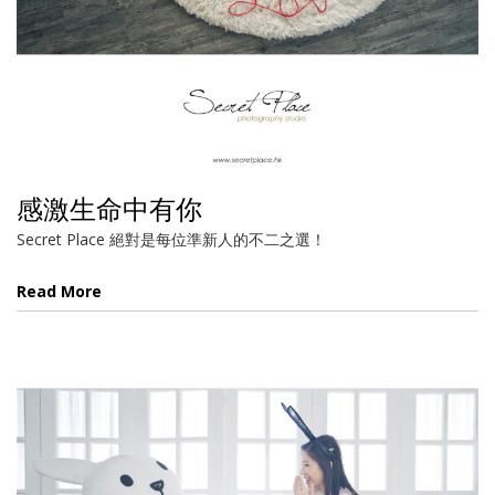
感激生命中有你
Secret Place 絕對是每位準新人的不二之選！
Read More