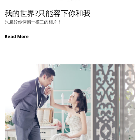
我的世界?只能容下你和我
只屬於你倆獨一模二的相片！
Read More