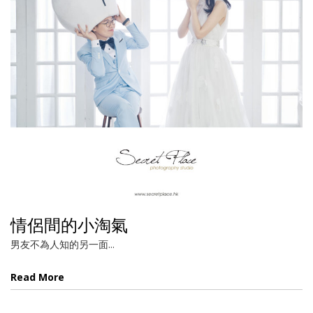
情侶間的小淘氣
男友不為人知的另一面...
Read More