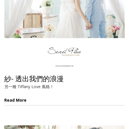
紗- 透出我們的浪漫
另一種 Tiffany Love 風格！
Read More