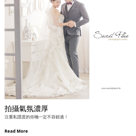
拍攝氣氛濃厚
注重私隱度的你哋一定不容錯過！
Read More