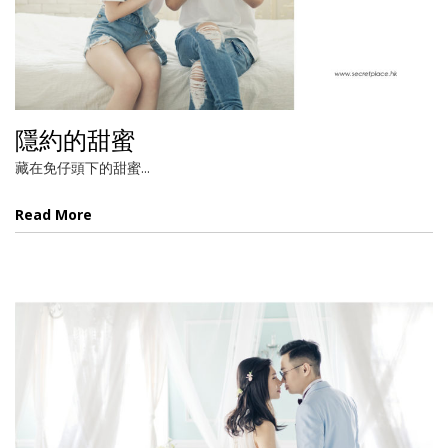
隱約的甜蜜
藏在免仔頭下的甜蜜...
Read More