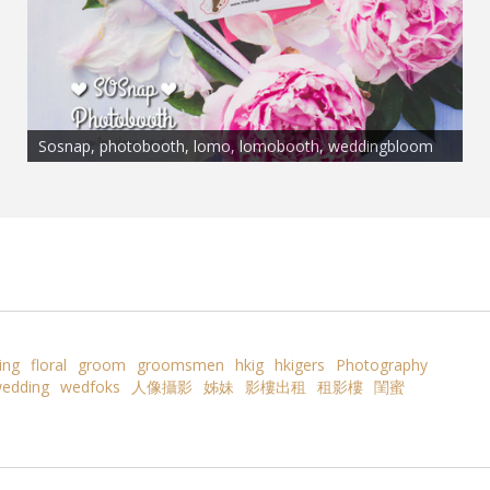
Sosnap, photobooth, lomo, lomobooth, weddingbloom
ing
floral
groom
groomsmen
hkig
hkigers
Photography
edding
wedfoks
人像攝影
姊妹
影樓出租
租影樓
閨蜜