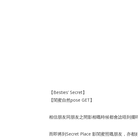
【Besties’ Secret】
【閨蜜自然pose GET】
相信朋友同朋友之間影相嘅時候都會諗唔到擺咩p
而即將到Secret Place 影閨蜜照嘅朋友，