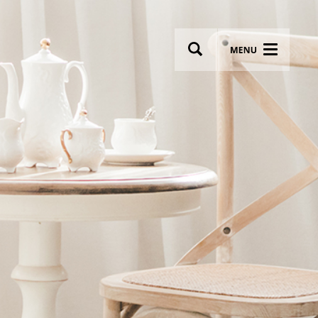
wsletter
Most breathtaking wedding venues!