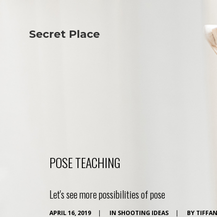
Secret Place
Info
Studio The
About Us
Victoria
Our Studio
Napoleon
Our Team
Tiffany Love
Contact Us
Coffee & Tea
Blog
Apartment
Open Kitchen
Showroom
Paperwork
POSE TEACHING
Let's see more possibilities of pose
APRIL 16, 2019
|
IN
SHOOTING IDEAS
|
BY
TIFFA