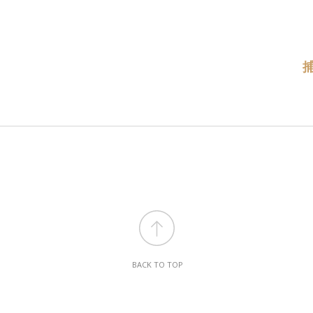
BACK TO TOP