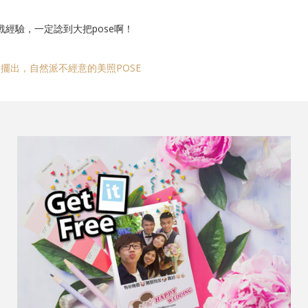
戰經驗，一定諗到大把pose啊！
擺出，自然派不經意的美照POSE