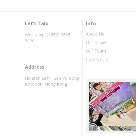
Let’s Talk
Info
About Us
Whatsapp: (+852) 9565
5276
Our Studio
Our Team
Contact Us
Address
Horizon East , San Po Kong
Kowloon, Hong Kong