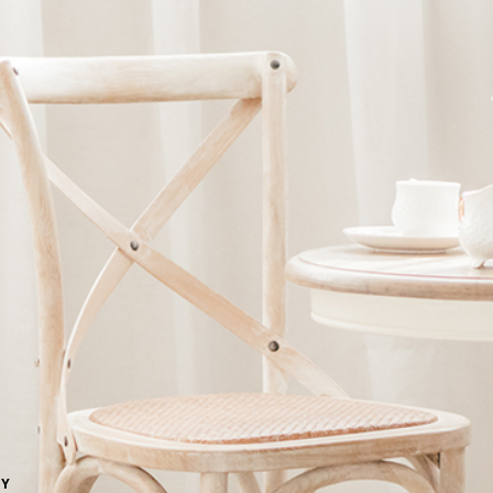
Ne
me
Photo Shoot
Wedding Secret
Lovers Secret
Wedding Venue
Lovers Secret MIX
Wedding Day
Lovers Secret Japan
Wedding Live Stream
Besties Secret
Wedding Photo Booth
Girls Secret
Photo Booth
Together Secret
NY