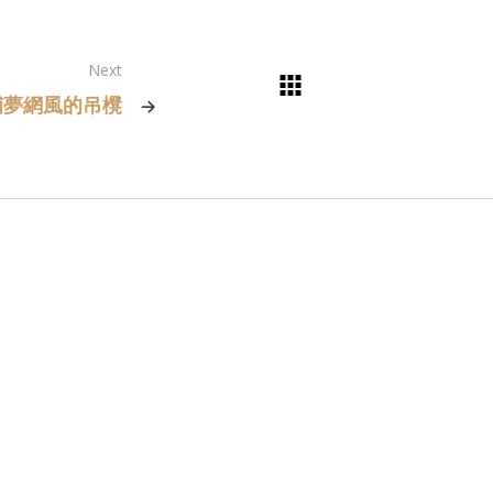
Next
捕夢網風的吊櫈