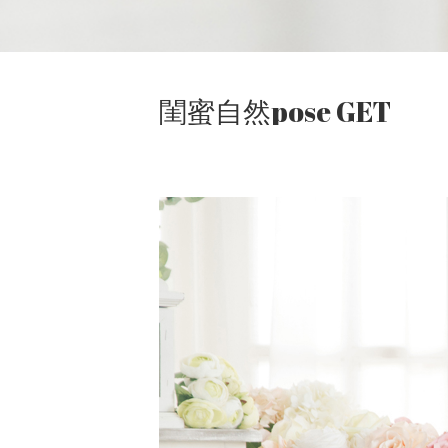
閨蜜自然pose GET