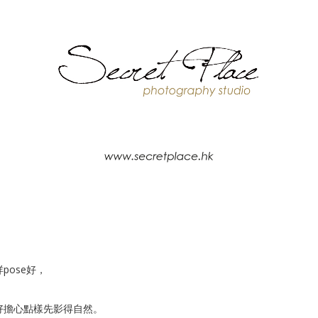
ose好，
亦都好擔心點樣先影得自然。