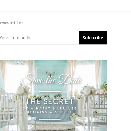
ewsletter