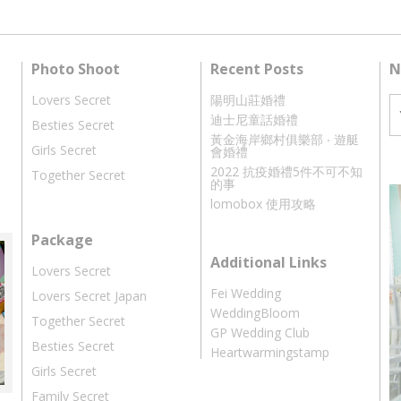
Photo Shoot
Recent Posts
N
Lovers Secret
陽明山莊婚禮
迪士尼童話婚禮
Besties Secret
黃金海岸鄉村俱樂部 ‧ 遊艇
Girls Secret
會婚禮
2022 抗疫婚禮5件不可不知
Together Secret
的事
lomobox 使用攻略
Package
Additional Links
Lovers Secret
Fei Wedding
Lovers Secret Japan
WeddingBloom
Together Secret
GP Wedding Club
Besties Secret
Heartwarmingstamp
Girls Secret
Family Secret