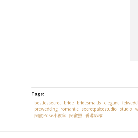
Tags:
bestiessecret
bride
bridesmaids
elegant
feiwedd
prewedding
romantic
secretpalcestudio
studio
w
閨蜜Pose小教室
閨蜜照
香港影樓