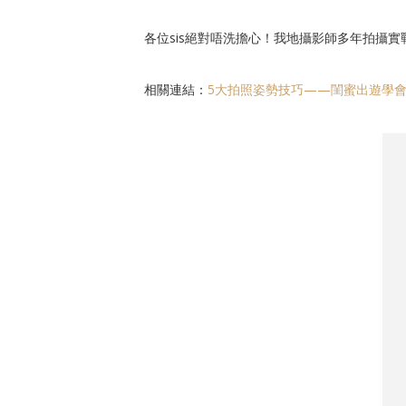
各位sis絕對唔洗擔心！我地攝影師多年拍攝實
相關連結：
5大拍照姿勢技巧——閨蜜出遊學會