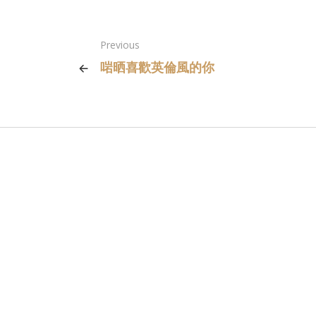
Previous
啱晒喜歡英倫風的你