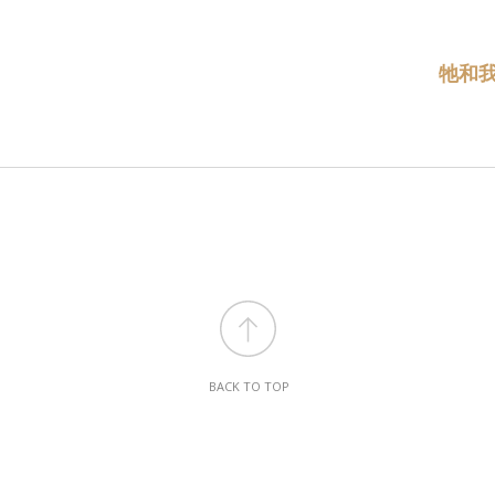
牠和
BACK TO TOP