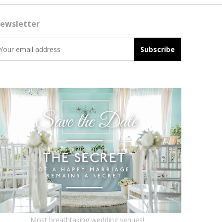
ewsletter
Most breathtaking wedding venues!