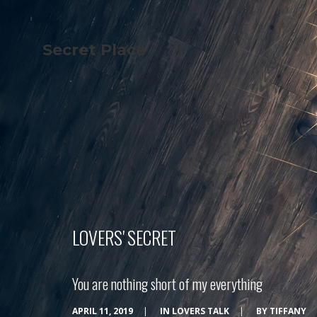
Secret Place
Info
Studio The
About Us
Victoria
Our Studio
Napoleon
Our Team
Tiffany Love
Contact Us
Coffee & Tea
Blog
Apartment
Open Kitchen
Showroom
Paperwork
LOVERS' SECRET
You are nothing short of my everything
APRIL 11, 2019
|
IN
LOVERS TALK
|
BY
TIFFANY