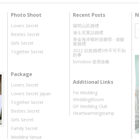
Photo Shoot
Recent Posts
N
Lovers Secret
陽明山莊婚禮
迪士尼童話婚禮
Besties Secret
黃金海岸鄉村俱樂部 ‧ 遊艇
Girls Secret
會婚禮
2022 抗疫婚禮5件不可不知
Together Secret
的事
lomobox 使用攻略
Package
Additional Links
Lovers Secret
Fei Wedding
Lovers Secret Japan
WeddingBloom
Together Secret
GP Wedding Club
Besties Secret
Heartwarmingstamp
Girls Secret
Family Secret
Wedding Venue