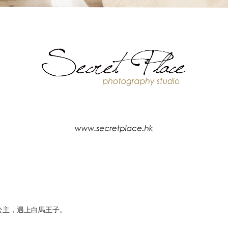
公主，遇上白馬王子。