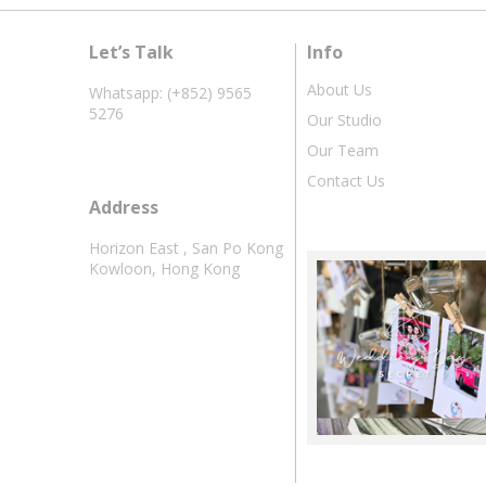
Let’s Talk
Info
About Us
Whatsapp: (+852) 9565
5276
Our Studio
Our Team
Contact Us
Address
Horizon East , San Po Kong
Kowloon, Hong Kong