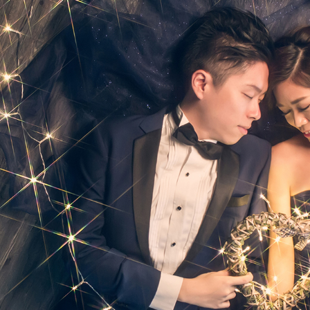
Ne
me
Photo Shoot
Wedding Secret
Lovers Secret
Wedding Venue
Lovers Secret MIX
Wedding Day
Lovers Secret Japan
Wedding Live Stream
Besties Secret
Wedding Photo Booth
Girls Secret
Photo Booth
Together Secret