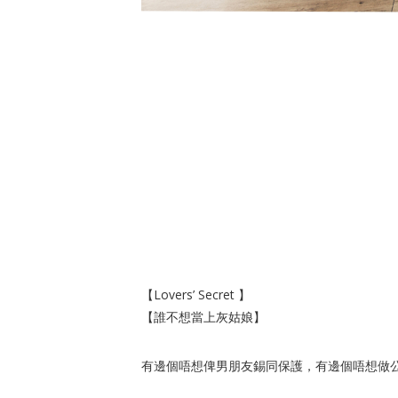
【Lovers’ Secret 】
【誰不想當上灰姑娘】
有邊個唔想俾男朋友錫同保護，有邊個唔想做