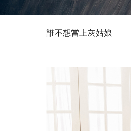
誰不想當上灰姑娘