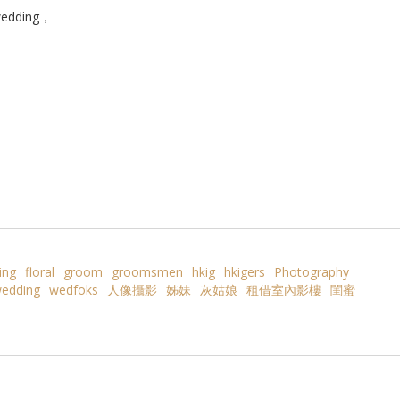
edding，
ing
floral
groom
groomsmen
hkig
hkigers
Photography
edding
wedfoks
人像攝影
姊妹
灰姑娘
租借室內影樓
閨蜜