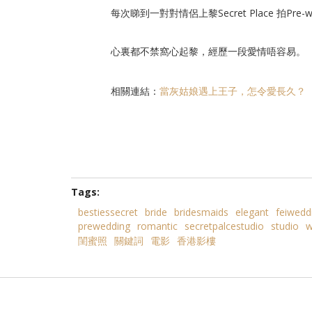
每次睇到一對對情侶上黎Secret Place 拍Pre-w
心裏都不禁窩心起黎，經歷一段愛情唔容易。
相關連結：
當灰姑娘遇上王子，怎令愛長久？
Tags:
bestiessecret
bride
bridesmaids
elegant
feiwedd
prewedding
romantic
secretpalcestudio
studio
w
閨蜜照
關鍵詞
電影
香港影樓