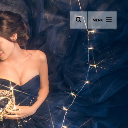
wsletter
Most breathtaking wedding venues!