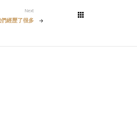
Next
我們經歷了很多