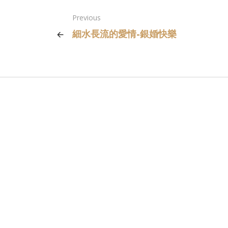
Previous
細水長流的愛情-銀婚快樂