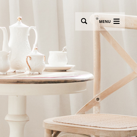
wsletter
Most breathtaking wedding venues!