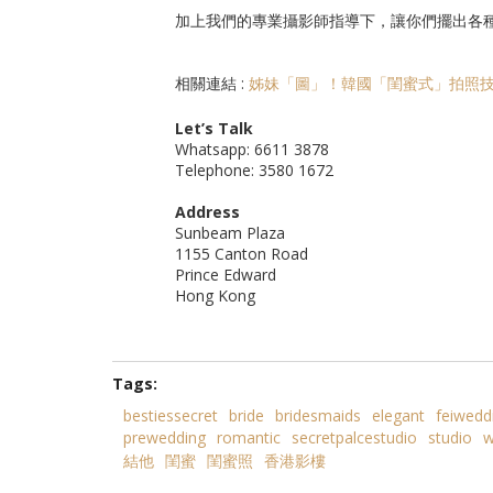
加上我們的專業攝影師指導下，讓你們擺出各
相關連結 :
姊妹「圖」！韓國「閨蜜式」拍照
Let’s Talk
Whatsapp: 6611 3878
Telephone: 3580 1672
Address
Sunbeam Plaza
1155 Canton Road
Prince Edward
Hong Kong
Tags:
bestiessecret
bride
bridesmaids
elegant
feiwedd
prewedding
romantic
secretpalcestudio
studio
w
結他
閨蜜
閨蜜照
香港影樓