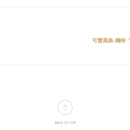
可愛風格-獨特
BACK TO TOP