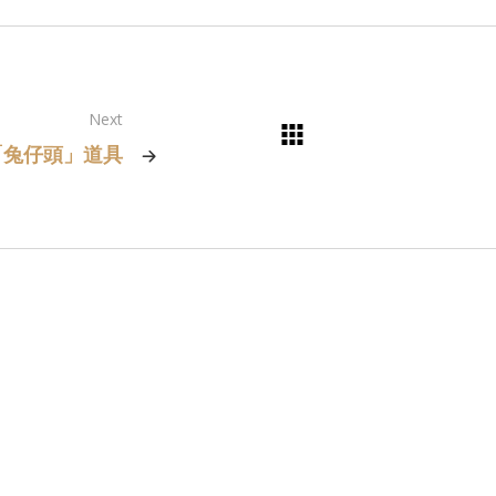
Next
「兔仔頭」道具