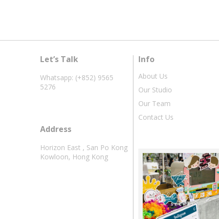
Let’s Talk
Info
About Us
Whatsapp: (+852) 9565
5276
Our Studio
Our Team
Contact Us
Address
Horizon East , San Po Kong
Kowloon, Hong Kong