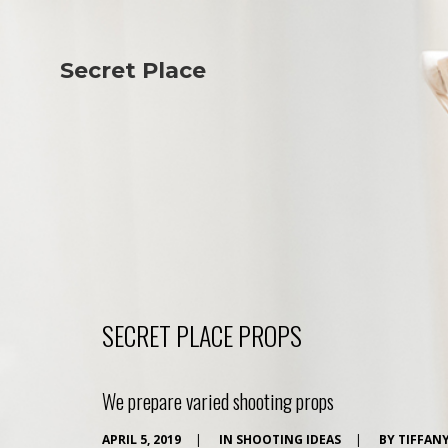
Secret Place
Info
Studio The
About Us
Victoria
Our Studio
Napoleon
Our Team
Tiffany Love
Contact Us
Coffee & Tea
Blog
Apartment
Open Kitchen
Showroom
Paperwork
SECRET PLACE PROPS
We prepare varied shooting props
APRIL 5, 2019
|
IN
SHOOTING IDEAS
|
BY
TIFFAN