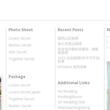
Photo Shoot
Recent Posts
N
Lovers Secret
陽明山莊婚禮
迪士尼童話婚禮
Besties Secret
黃金海岸鄉村俱樂部 ‧ 遊艇
Girls Secret
會婚禮
2022 抗疫婚禮5件不可不知
Together Secret
的事
lomobox 使用攻略
Package
Additional Links
Lovers Secret
Fei Wedding
Lovers Secret Japan
WeddingBloom
Together Secret
GP Wedding Club
Besties Secret
Heartwarmingstamp