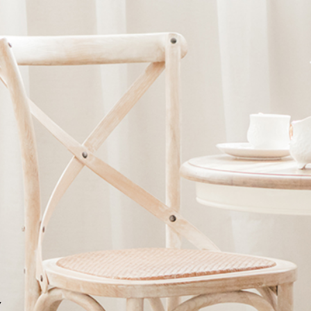
Ne
me
Photo Shoot
Wedding Secret
Lovers Secret
Wedding Venue
Lovers Secret MIX
Wedding Day
Lovers Secret Japan
Wedding Live Stream
Besties Secret
Wedding Photo Booth
Girls Secret
Photo Booth
Together Secret
Y