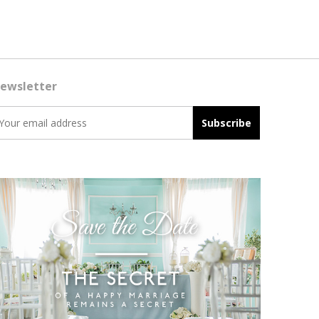
ewsletter