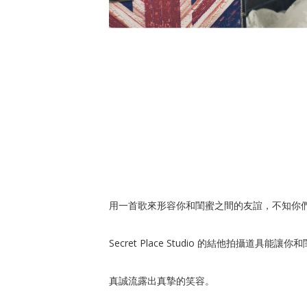
用一首歌來形容你和閨蜜之間的友誼，不知你
Secret Place Studio 的結他拍攝道具能
真誠流露出真摯的笑容。