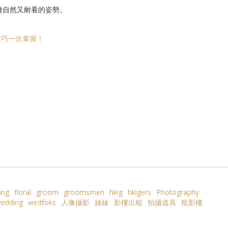
種自然又耐看的姿勢。
技巧一次掌握！
ing
floral
groom
groomsmen
hkig
hkigers
Photography
edding
wedfoks
人像攝影
姊妹
影樓出租
拍攝道具
租影樓