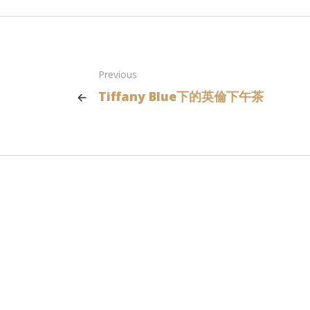
Previous
Tiffany Blue下的英倫下午茶