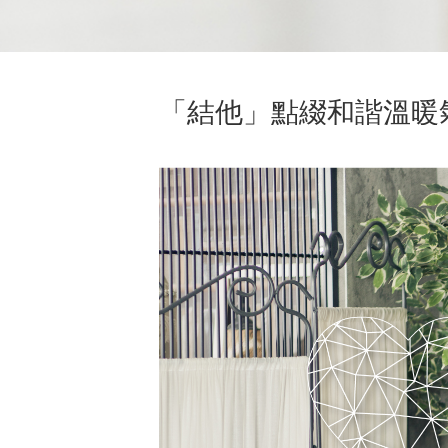
「結他」點綴和諧溫暖