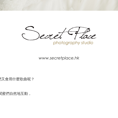
們又會用什麼歌曲呢？
讓你和閨蜜們自然地互動，