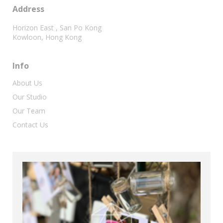
Address
Horizon East , San Po Kong
Kowloon, Hong Kong
Info
About Us
Our Studio
Our Team
Contact Us