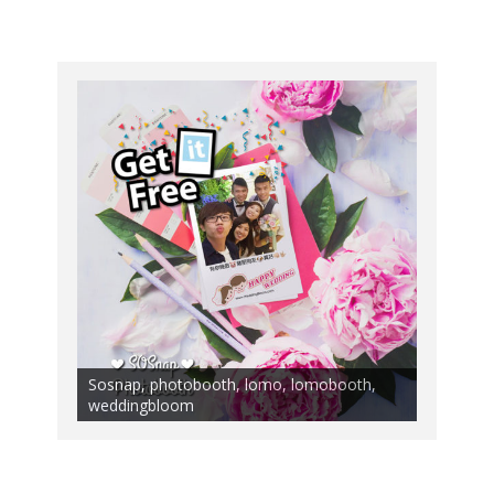
Sosnap, photobooth, lomo, lomobooth,
weddingbloom