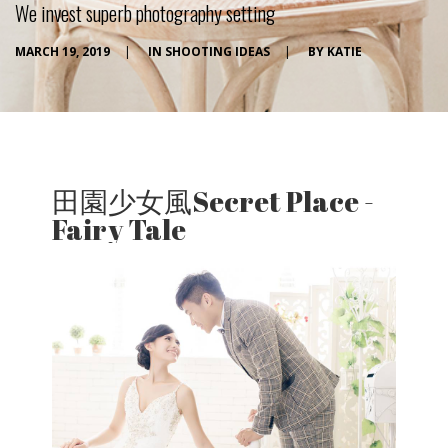
We invest superb photography setting
MARCH 19, 2019
|
IN
SHOOTING IDEAS
|
BY
KATIE
田園少女風Secret Place -
Fairy Tale