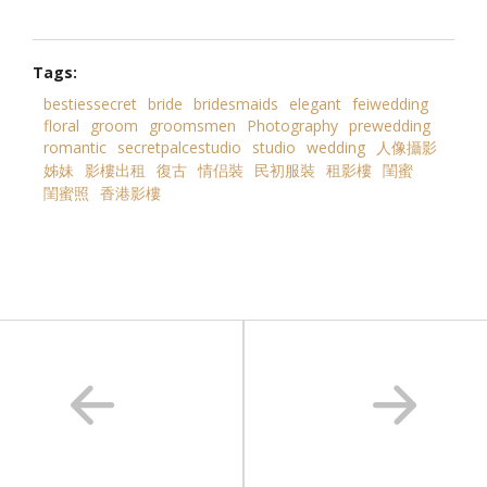
Tags:
bestiessecret
bride
bridesmaids
elegant
feiwedding
floral
groom
groomsmen
Photography
prewedding
romantic
secretpalcestudio
studio
wedding
人像攝影
姊妹
影樓出租
復古
情侣裝
民初服裝
租影樓
閨蜜
閨蜜照
香港影樓