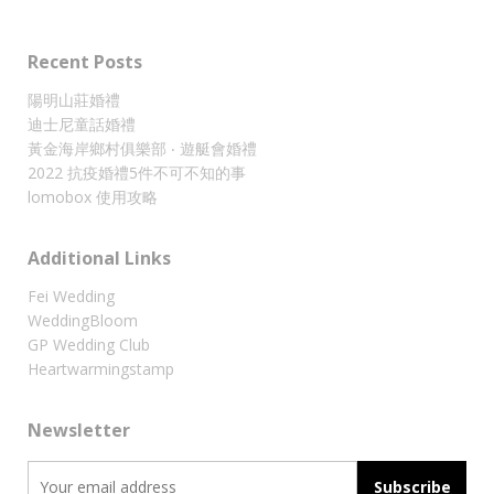
Recent Posts
陽明山莊婚禮
迪士尼童話婚禮
黃金海岸鄉村俱樂部 ‧ 遊艇會婚禮
2022 抗疫婚禮5件不可不知的事
lomobox 使用攻略
Additional Links
Fei Wedding
WeddingBloom
GP Wedding Club
Heartwarmingstamp
Newsletter