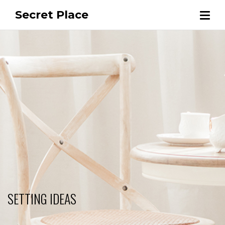
Secret Place
SETTING IDEAS