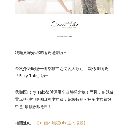
我哋又嚟介紹我哋既場景啦~
今次介紹既呢一個都非常之受
客人歡迎 – 就係我哋既
「Fairy Tale」啦~
我哋既Fairy Tale都係運用全自然採光嫁！而且，佢既佈
置風格係行
呢個田園少女風，超級特別~ 好多少女都好
中意我哋呢個場景！
相關連結：
【10個本地呃Like室內場景】