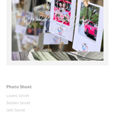
Photo Shoot
Lovers Secret
Besties Secret
Girls Secret