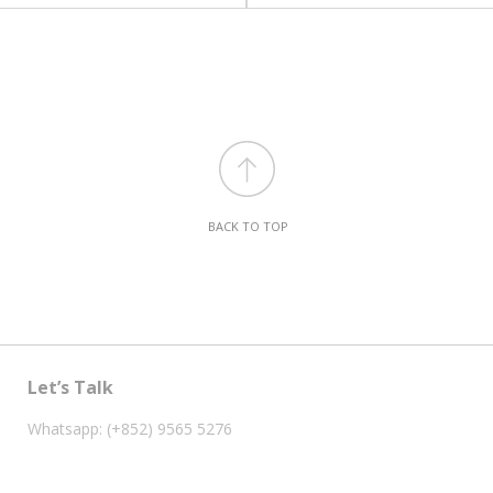
BACK TO TOP
Let’s Talk
Whatsapp: (+852) 9565 5276