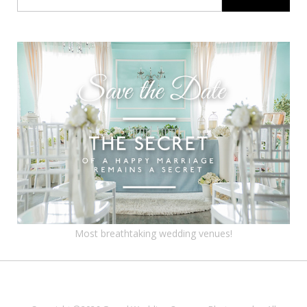
Most breathtaking wedding venues!