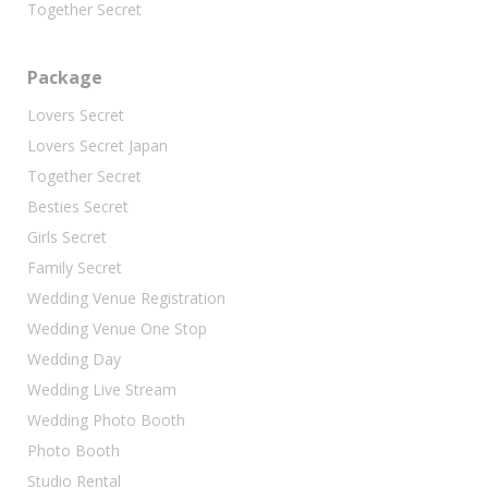
Together Secret
Package
Lovers Secret
Lovers Secret Japan
Together Secret
Besties Secret
Girls Secret
Family Secret
Wedding Venue Registration
Wedding Venue One Stop
Wedding Day
Wedding Live Stream
Wedding Photo Booth
Photo Booth
Studio Rental