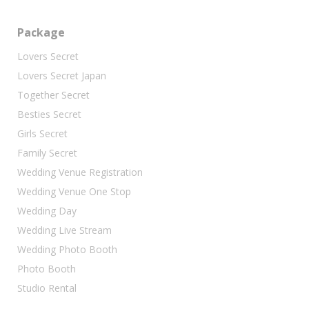
Package
Lovers Secret
Lovers Secret Japan
Together Secret
Besties Secret
Girls Secret
Family Secret
Wedding Venue Registration
Wedding Venue One Stop
Wedding Day
Wedding Live Stream
Wedding Photo Booth
Photo Booth
Studio Rental