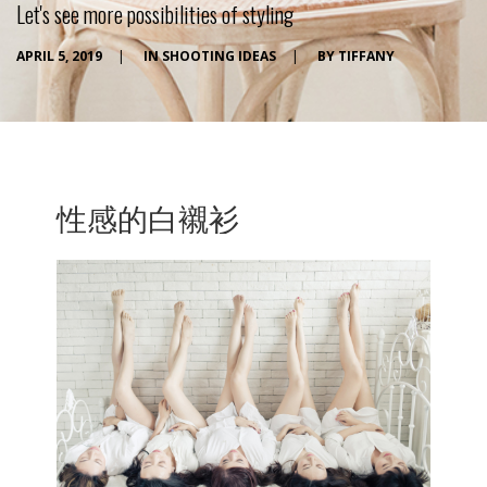
Let's see more possibilities of styling
APRIL 5, 2019
|
IN
SHOOTING IDEAS
|
BY
TIFFANY
性感的白襯衫