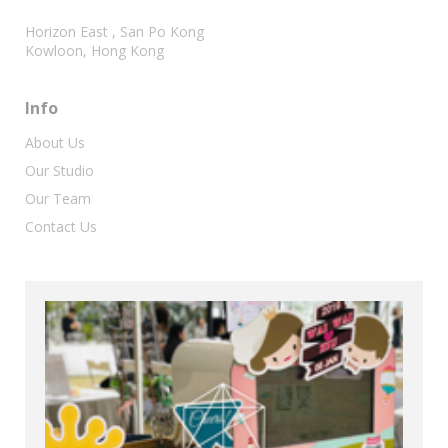
Horizon East , San Po Kong
Kowloon, Hong Kong
Info
About Us
Our Studio
Our Team
Contact Us