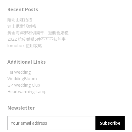
Recent Posts
陽明山莊婚禮
迪士尼童話婚禮
黃金海岸鄉村俱樂部 ‧ 遊艇會婚禮
2022 抗疫婚禮5件不可不知的事
lomobox 使用攻略
Additional Links
Fei Wedding
WeddingBloom
GP Wedding Club
Heartwarmingstamp
Newsletter