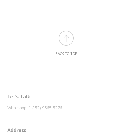
BACK TO TOP
Let’s Talk
Whatsapp: (+852) 9565 5276
Address