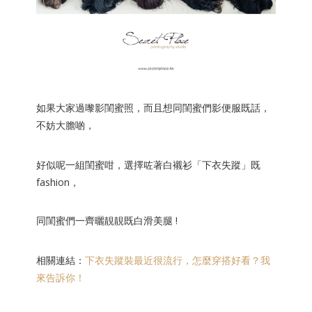
如果大家過嚟影閨蜜照，而且想同閨蜜們影便服既話，
不妨大膽啲，
好似呢一組閨蜜
咁，選擇咗著白襯衫「下衣失蹤」既
fashion，
同閨蜜們一齊曬靚靚既白滑美腿 !
相關連結：
下衣失蹤裝最近很流行，怎麼穿搭好看？我
來告訴你！