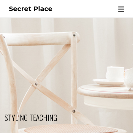
Secret Place
STYLING TEACHING