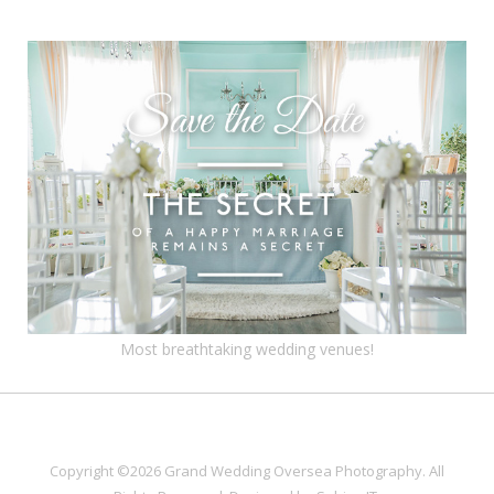
Most breathtaking wedding venues!
Copyright ©2026 Grand Wedding Oversea Photography. All