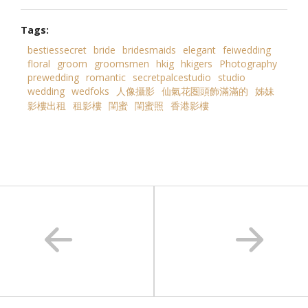
Tags:
bestiessecret
bride
bridesmaids
elegant
feiwedding
floral
groom
groomsmen
hkig
hkigers
Photography
prewedding
romantic
secretpalcestudio
studio
wedding
wedfoks
人像攝影
仙氣花圏頭飾滿滿的
姊妹
影樓出租
租影樓
閨蜜
閨蜜照
香港影樓