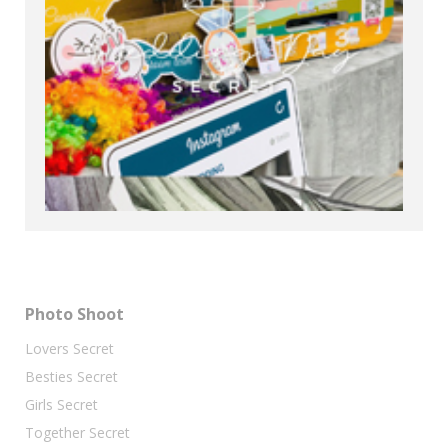
Photo Shoot
Lovers Secret
Besties Secret
Girls Secret
Together Secret