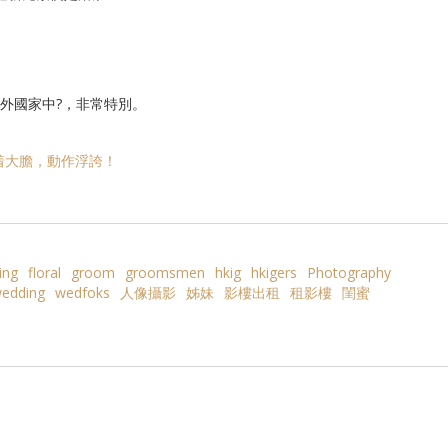
身於外國家中?，非常特別。
着大膽，動作浮誇！
ing
floral
groom
groomsmen
hkig
hkigers
Photography
edding
wedfoks
人像攝影
姊妹
影樓出租
租影樓
閨蜜