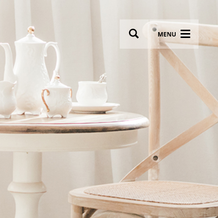
wsletter
Most breathtaking wedding venues!