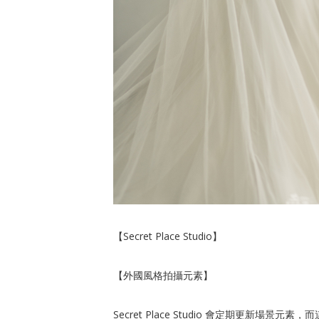
【Secret Place Studio】
【外國風格拍攝元素】
Secret Place Studio 會定期更新場景元