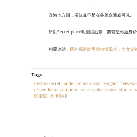
香港地方細，浴缸並不是在各屋企隨處可見。
所以Secret place呢個浴缸景，將營造你至
相關連結：
國外攝影師另類拍攝風格，少女穿
Tags:
bestiessecret
bride
bridesmaids
elegant
feiwedd
prewedding
romantic
secretpalcestudio
studio
w
閨蜜照
香港影樓