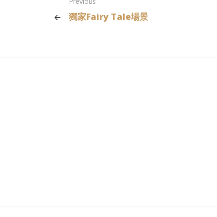
Previous
獨家Fairy Tale場景