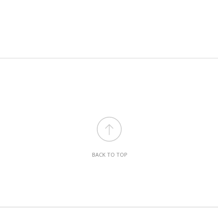
BACK TO TOP