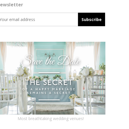
ewsletter
Most breathtaking wedding venues!