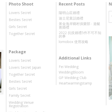
Photo Shoot
Recent Posts
N
Lovers Secret
陽明山莊婚禮
迪士尼童話婚禮
Besties Secret
黃金海岸鄉村俱樂部 ‧ 遊艇
Girls Secret
會婚禮
2022 抗疫婚禮5件不可不知
Together Secret
的事
lomobox 使用攻略
Package
Additional Links
Lovers Secret
Fei Wedding
Lovers Secret Japan
WeddingBloom
Together Secret
GP Wedding Club
Besties Secret
Heartwarmingstamp
Girls Secret
Family Secret
Wedding Venue
Registration