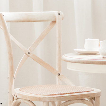
Ne
me
Photo Shoot
Wedding Secret
Lovers Secret
Wedding Venue
Lovers Secret MIX
Wedding Day
Lovers Secret Japan
Wedding Live Stream
Besties Secret
Wedding Photo Booth
Girls Secret
Photo Booth
Together Secret
NY