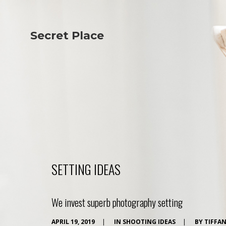
Secret Place
Info
Studio The
About Us
Victoria
Our Studio
Napoleon
Our Team
Tiffany Love
Contact Us
Coffee & Tea
Blog
Apartment
Open Kitchen
Showroom
Paperwork
SETTING IDEAS
We invest superb photography setting
APRIL 19, 2019
|
IN
SHOOTING IDEAS
|
BY
TIFFA