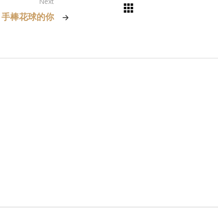
Next
手棒花球的你