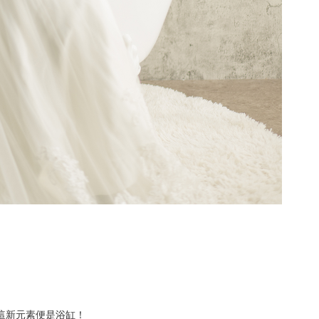
素，而這新元素便是浴缸！