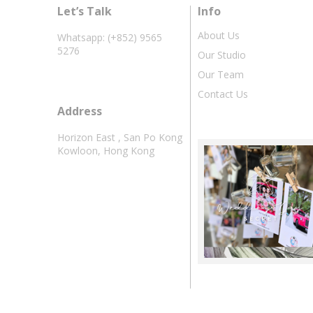
Let’s Talk
Info
About Us
Whatsapp: (+852) 9565
5276
Our Studio
Our Team
Contact Us
Address
Horizon East , San Po Kong
Kowloon, Hong Kong