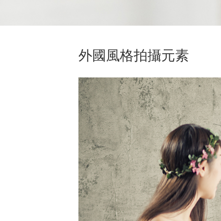
外國風格拍攝元素