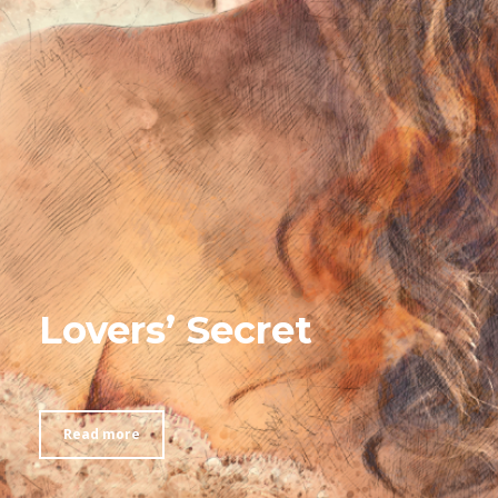
Lovers’ Secret
Read more