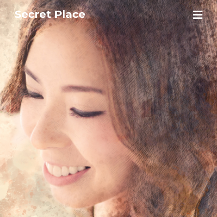
Secret Place